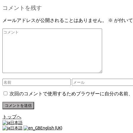
コメントを残す
メールアドレスが公開されることはありません。
※
が付いて
次回のコメントで使用するためブラウザーに自分の名前、
トップへ
日本語
日本語
English (UK)