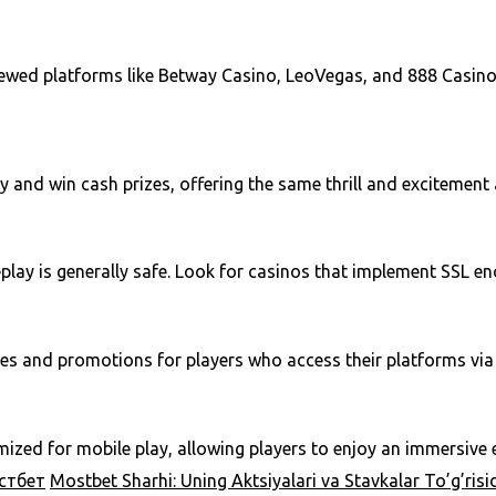
iewed platforms like Betway Casino, LeoVegas, and 888 Casino,
 and win cash prizes, offering the same thrill and excitement
ay is generally safe. Look for casinos that implement SSL enc
es and promotions for players who access their platforms via
mized for mobile play, allowing players to enjoy an immersive 
стбет
Mostbet Sharhi: Uning Aktsiyalari va Stavkalar To’g’ri