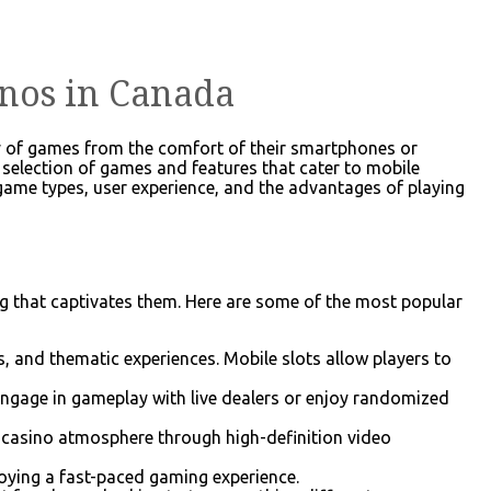
inos in Canada
ty of games from the comfort of their smartphones or
h selection of games and features that cater to mobile
 game types, user experience, and the advantages of playing
ng that captivates them. Here are some of the most popular
, and thematic experiences. Mobile slots allow players to
 engage in gameplay with live dealers or enjoy randomized
ic casino atmosphere through high-definition video
oying a fast-paced gaming experience.