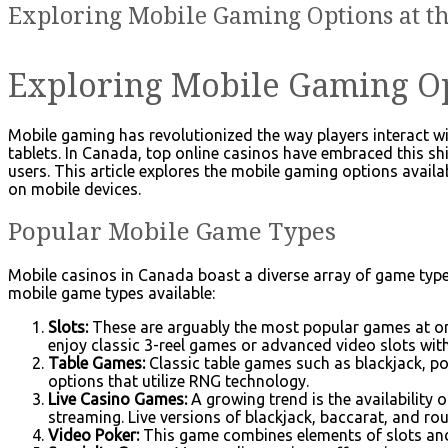
Exploring Mobile Gaming Options at th
Exploring Mobile Gaming Opt
Mobile gaming has revolutionized the way players interact w
tablets. In Canada, top online casinos have embraced this shi
users. This article explores the mobile gaming options avail
on mobile devices.
Popular Mobile Game Types
Mobile casinos in Canada boast a diverse array of game type
mobile game types available:
Slots:
These are arguably the most popular games at onli
enjoy classic 3-reel games or advanced video slots wi
Table Games:
Classic table games such as blackjack, po
options that utilize RNG technology.
Live Casino Games:
A growing trend is the availability
streaming. Live versions of blackjack, baccarat, and r
Video Poker:
This game combines elements of slots and 