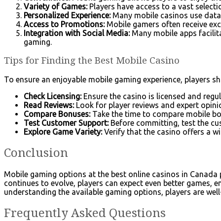
Variety of Games:
Players have access to a vast selecti
Personalized Experience:
Many mobile casinos use data a
Access to Promotions:
Mobile gamers often receive exc
Integration with Social Media:
Many mobile apps facilita
gaming.
Tips for Finding the Best Mobile Casino
To ensure an enjoyable mobile gaming experience, players sho
Check Licensing:
Ensure the casino is licensed and regul
Read Reviews:
Look for player reviews and expert opinio
Compare Bonuses:
Take the time to compare mobile bon
Test Customer Support:
Before committing, test the cu
Explore Game Variety:
Verify that the casino offers a 
Conclusion
Mobile gaming options at the best online casinos in Canada 
continues to evolve, players can expect even better games, e
understanding the available gaming options, players are wel
Frequently Asked Questions