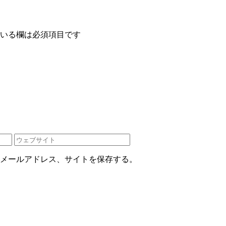
いる欄は必須項目です
メールアドレス、サイトを保存する。