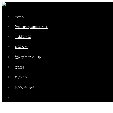
ホーム
PremierJapanese とは
日本語授業
企業さま
教師プロフィール
ご登録
ログイン
お問い合わせ