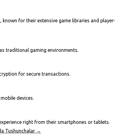
 known for their extensive game libraries and player-
 as traditional gaming environments.
ryption for secure transactions.
 mobile devices.
experience right from their smartphones or tablets.
sida Tushunchalar
→