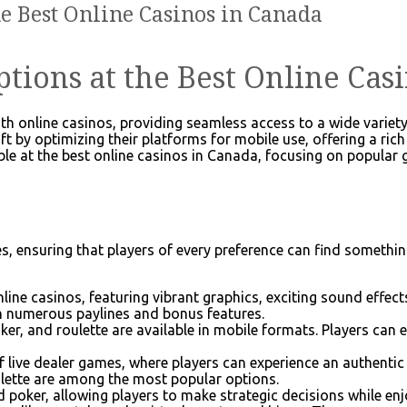
e Best Online Casinos in Canada
ions at the Best Online Cas
ith online casinos, providing seamless access to a wide varie
ft by optimizing their platforms for mobile use, offering a ric
able at the best online casinos in Canada, focusing on popular
s, ensuring that players of every preference can find somethi
ne casinos, featuring vibrant graphics, exciting sound effects
th numerous paylines and bonus features.
ker, and roulette are available in mobile formats. Players can
 of live dealer games, where players can experience an authent
oulette are among the most popular options.
poker, allowing players to make strategic decisions while enj