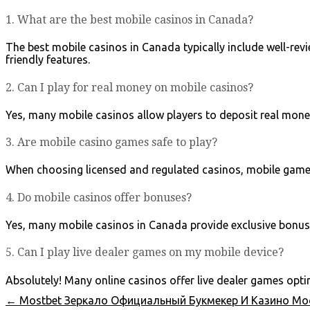
1. What are the best mobile casinos in Canada?
The best mobile casinos in Canada typically include well-rev
friendly features.
2. Can I play for real money on mobile casinos?
Yes, many mobile casinos allow players to deposit real money
3. Are mobile casino games safe to play?
When choosing licensed and regulated casinos, mobile gamepl
4. Do mobile casinos offer bonuses?
Yes, many mobile casinos in Canada provide exclusive bonus
5. Can I play live dealer games on my mobile device?
Absolutely! Many online casinos offer live dealer games opti
←
Mostbet Зеркало Официальный Букмекер И Казино Мо