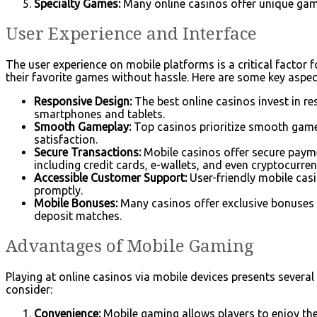
Specialty Games:
Many online casinos offer unique games
User Experience and Interface
The user experience on mobile platforms is a critical factor 
their favorite games without hassle. Here are some key aspec
Responsive Design:
The best online casinos invest in re
smartphones and tablets.
Smooth Gameplay:
Top casinos prioritize smooth gamep
satisfaction.
Secure Transactions:
Mobile casinos offer secure payme
including credit cards, e-wallets, and even cryptocurren
Accessible Customer Support:
User-friendly mobile casi
promptly.
Mobile Bonuses:
Many casinos offer exclusive bonuses fo
deposit matches.
Advantages of Mobile Gaming
Playing at online casinos via mobile devices presents sever
consider:
Convenience:
Mobile gaming allows players to enjoy thei