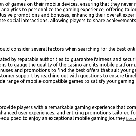
on of games on their mobile devices, ensuring that they never 
nalytics to personalize the gaming experience, offering tail
lusive promotions and bonuses, enhancing their overall exper
te social interactions, allowing players to share achievement
uld consider several factors when searching for the best onlin
ated by reputable authorities to guarantee fairness and securi
ns to gauge the quality of the casino and its mobile platform.
uses and promotions to find the best offers that suit your ga
stomer support by reaching out with questions to ensure timel
wide range of mobile-compatible games to satisfy your gaming 
provide players with a remarkable gaming experience that com
nhanced user experiences, and enticing promotions tailored fo
l-equipped to enjoy an exceptional mobile gaming journey
best 