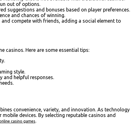
run out of options.
ored suggestions and bonuses based on player preferences.
ience and chances of winning.
s and compete with friends, adding a social element to
e casinos. Here are some essential tips:
ty.
ming style.
y and helpful responses.
needs.
bines convenience, variety, and innovation. As technology
r mobile devices. By selecting reputable casinos and
.
online casino games