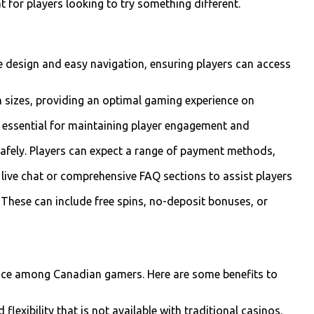
 for players looking to try something different.
ive design and easy navigation, ensuring players can access
en sizes, providing an optimal gaming experience on
s essential for maintaining player engagement and
afely. Players can expect a range of payment methods,
live chat or comprehensive FAQ sections to assist players
 These can include free spins, no-deposit bonuses, or
hoice among Canadian gamers. Here are some benefits to
xibility that is not available with traditional casinos.