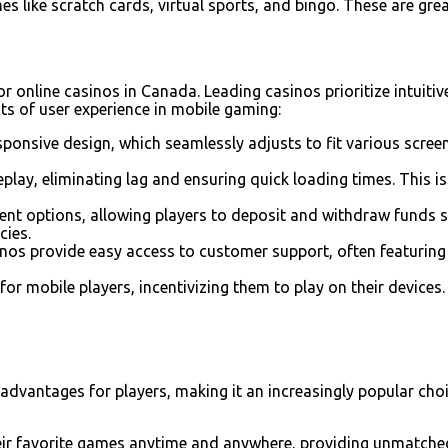
 like scratch cards, virtual sports, and bingo. These are great
for online casinos in Canada. Leading casinos prioritize intuit
ts of user experience in mobile gaming:
sponsive design, which seamlessly adjusts to fit various scre
lay, eliminating lag and ensuring quick loading times. This i
nt options, allowing players to deposit and withdraw funds s
cies.
nos provide easy access to customer support, often featuring 
r mobile players, incentivizing them to play on their devices.
al advantages for players, making it an increasingly popular c
r favorite games anytime and anywhere, providing unmatched fle