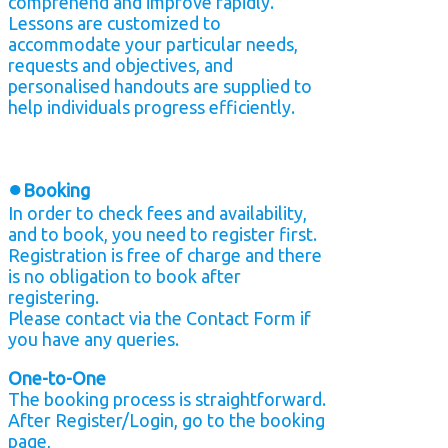
comprehend and improve rapidly.
Lessons are customized to
accommodate your particular needs,
requests and objectives, and
personalised handouts are supplied to
help individuals progress efficiently.
●
Booking
In order to check fees and availability,
and to book, you need to register first.
Registration is free of charge and there
is no obligation to book after
registering.
Please contact via the Contact Form if
you have any queries.
One-to-One
The booking process is straightforward.
After Register/Login, go to the booking
page,