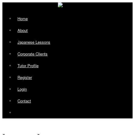
Home
About
Japanese Lessons
Corporate Clients
Tutor Profile
Register
Login
Contact