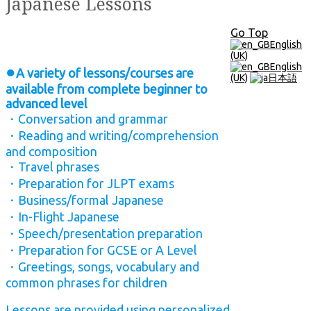
Japanese Lessons
Go Top
English
(UK)
English
●
A variety of lessons/courses are
(UK)
日本語
available from complete beginner to
advanced level
・Conversation and grammar
・Reading and writing/comprehension
and composition
・Travel phrases
・Preparation for JLPT exams
・Business/formal Japanese
・In-Flight Japanese
・Speech/presentation preparation
・Preparation for GCSE or A Level
・Greetings, songs, vocabulary and
common phrases for children
Lessons are provided using personalized