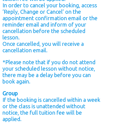
In order to cancel your booking, access
‘Reply, Change or Cancel’ on the
appointment confirmation email or the
reminder email and inform of your
cancellation before the scheduled
lesson.
Once cancelled, you will receive a
cancellation email.
*Please note that if you do not attend
your scheduled lesson without notice,
there may be a delay before you can
book again.
Group
If the booking is cancelled within a week
or the class is unattended without
notice, the full tuition fee will be
applied.