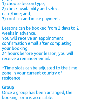
1) choose lesson type;
2) check availability and select
date/time; and,
3) confirm and make payment.
Lessons can be booked from 2 days to 2
weeks in advance.
You will receive an appointment
confirmation email after completing
your booking.
24 hours before your lesson, you will
receive a reminder email.
*Time slots can be adjusted to the time
zone in your current country of
residence.
Group
Once a group has been arranged, the
booking form is accessible.