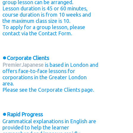
group lesson can be arranged.
Lesson duration is 45 or 60 minutes,
course duration is from 10 weeks and
the maximum class size is 10.
To apply for a group lesson, please
contact via the Contact Form.
●
Corporate Clients
PremierJapanese
is based in London and
offers face-to-face lessons for
corporations in the Greater London
area.
Please see the Corporate Clients page.
●
Rapid Progress
Grammatical explanations in English are
provided to help the learner