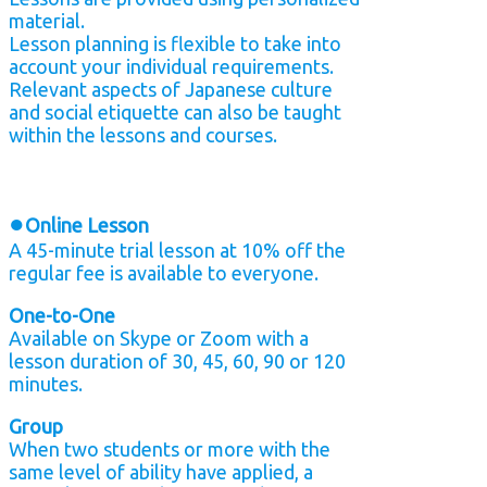
material.
Lesson planning is flexible to take into
account your individual requirements.
Relevant aspects of Japanese culture
and social etiquette can also be taught
within the lessons and courses.
●
Online Lesson
A 45-minute trial lesson at 10% off the
regular fee is available to everyone.
One-to-One
Available on Skype or Zoom with a
lesson duration of 30, 45, 60, 90 or 120
minutes.
Group
When two students or more with the
same level of ability have applied, a