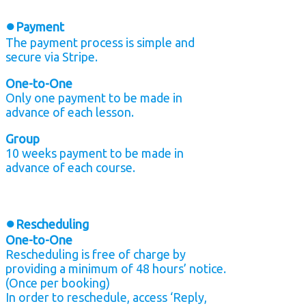
●
Payment
The payment process is simple and
secure via Stripe.
One-to-One
Only one payment to be made in
advance of each lesson.
Group
10 weeks payment to be made in
advance of each course.
●
Rescheduling
One-to-One
Rescheduling is free of charge by
providing a minimum of 48 hours’ notice.
(Once per booking)
In order to reschedule, access ‘Reply,