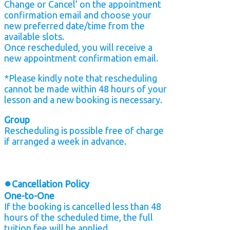
Change or Cancel’ on the appointment
confirmation email and choose your
new preferred date/time from the
available slots.
Once rescheduled, you will receive a
new appointment confirmation email.
*Please kindly note that rescheduling
cannot be made within 48 hours of your
lesson and a new booking is necessary.
Group
Rescheduling is possible free of charge
if arranged a week in advance.
●
Cancellation Policy
One-to-One
If the booking is cancelled less than 48
hours of the scheduled time, the full
tuition fee will be applied.