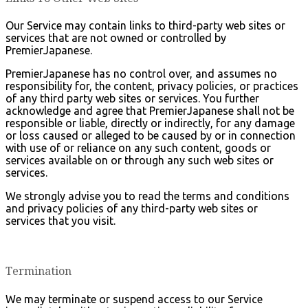
Our Service may contain links to third-party web sites or
services that are not owned or controlled by
PremierJapanese.
PremierJapanese has no control over, and assumes no
responsibility for, the content, privacy policies, or practices
of any third party web sites or services. You further
acknowledge and agree that PremierJapanese shall not be
responsible or liable, directly or indirectly, for any damage
or loss caused or alleged to be caused by or in connection
with use of or reliance on any such content, goods or
services available on or through any such web sites or
services.
We strongly advise you to read the terms and conditions
and privacy policies of any third-party web sites or
services that you visit.
Termination
We may terminate or suspend access to our Service