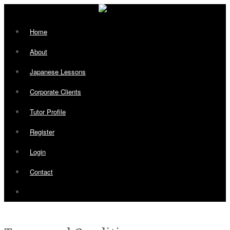
Home
About
Japanese Lessons
Corporate Clients
Tutor Profile
Register
Login
Contact