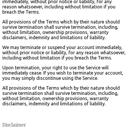
immediately, without prior notice or liability, for any
reason whatsoever, including without limitation if you
breach the Terms.
All provisions of the Terms which by their nature should
survive termination shall survive termination, including,
without limitation, ownership provisions, warranty
disclaimers, indemnity and limitations of liability.
We may terminate or suspend your account immediately,
without prior notice or liability, for any reason whatsoever,
including without limitation if you breach the Terms.
Upon termination, your right to use the Service will
immediately cease. If you wish to terminate your account,
you may simply discontinue using the Service.
All provisions of the Terms which by their nature should
survive termination shall survive termination, including,
without limitation, ownership provisions, warranty
disclaimers, indemnity and limitations of liability.
Disclaimer