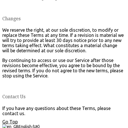
Changes
We reserve the right, at our sole discretion, to modify or
replace these Terms at any time. If a revision is material we
will try to provide at least 30 days notice prior to any new
terms taking effect. What constitutes a material change
will be determined at our sole discretion.
By continuing to access or use our Service after those
revisions become effective, you agree to be bound by the
revised terms. If you do not agree to the new terms, please
stop using the Service.
Contact Us
If you have any questions about these Terms, please
contact us.
Go Top
English (UK)