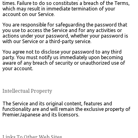
times. Failure to do so constitutes a breach of the Terms,
which may result in immediate termination of your
account on our Service.
You are responsible for safeguarding the password that
you use to access the Service and for any activities or
actions under your password, whether your password is
with our Service or a third-party service.
You agree not to disclose your password to any third
party. You must notify us immediately upon becoming
aware of any breach of security or unauthorized use of
your account.
Intellectual Property
The Service and its original content, features and
functionality are and will remain the exclusive property of
PremierJapanese and its licensors.
Links To Other Web Sites