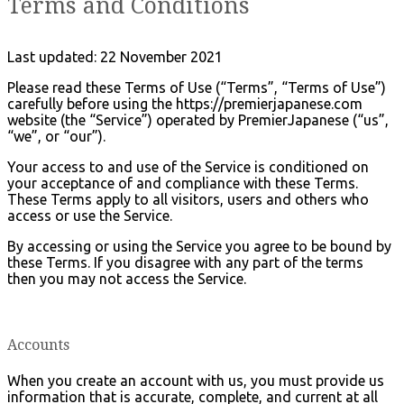
Terms and Conditions
Last updated: 22 November 2021
Please read these Terms of Use (“Terms”, “Terms of Use”)
carefully before using the https://premierjapanese.com
website (the “Service”) operated by PremierJapanese (“us”,
“we”, or “our”).
Your access to and use of the Service is conditioned on
your acceptance of and compliance with these Terms.
These Terms apply to all visitors, users and others who
access or use the Service.
By accessing or using the Service you agree to be bound by
these Terms. If you disagree with any part of the terms
then you may not access the Service.
Accounts
When you create an account with us, you must provide us
information that is accurate, complete, and current at all