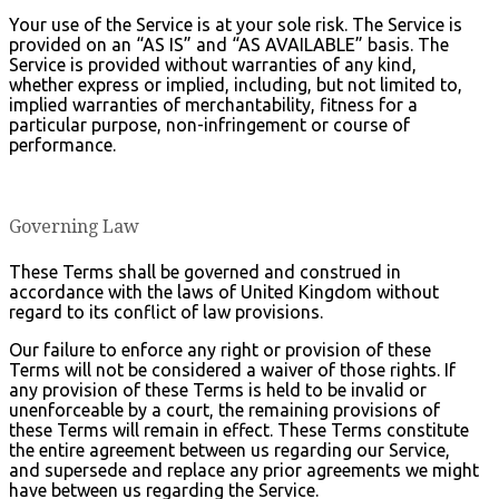
Your use of the Service is at your sole risk. The Service is
provided on an “AS IS” and “AS AVAILABLE” basis. The
Service is provided without warranties of any kind,
whether express or implied, including, but not limited to,
implied warranties of merchantability, fitness for a
particular purpose, non-infringement or course of
performance.
Governing Law
These Terms shall be governed and construed in
accordance with the laws of United Kingdom without
regard to its conflict of law provisions.
Our failure to enforce any right or provision of these
Terms will not be considered a waiver of those rights. If
any provision of these Terms is held to be invalid or
unenforceable by a court, the remaining provisions of
these Terms will remain in effect. These Terms constitute
the entire agreement between us regarding our Service,
and supersede and replace any prior agreements we might
have between us regarding the Service.