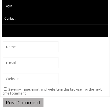
Login
Contact
Save my name, email, and website in this browser for the next
time I comment.