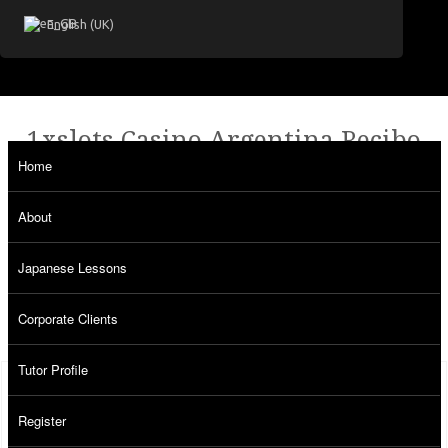
English (UK)
1xslots Casino Argentina Recibo
100% Primer Depósito
Home
About
←
تجربتي مع 1xbet تنزيل وتطبيقاته المميزة
Wettanbieter Ohne Remanso 2025 Beste
Japanese Lessons
Sportwetten Ohne Oasis
→
Corporate Clients
Tutor Profile
Leave a Reply
Your email address will not be published.
Required fields are
Register
marked
*