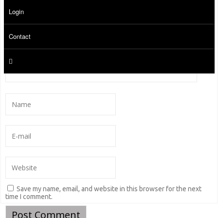
Login
Contact
Save my name, email, and website in this browser for the next
time I comment.