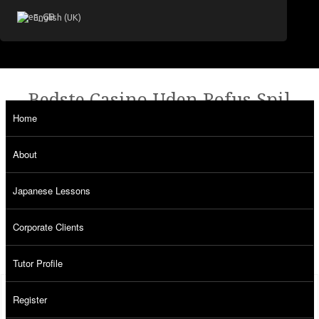
English (UK)
Bedste Casino Uden Rofus Spil
Uden Omkring Rofus I 2025
Home
About
←
Mostbet Uz foydalanuvchi interfeysini
samarali boshqarish
Japanese Lessons
Review Detalhado: Casino On-line E
Apostas 2025
→
Corporate Clients
Tutor Profile
Leave a Reply
Register
Your email address will not be published.
Required fields are
marked
*