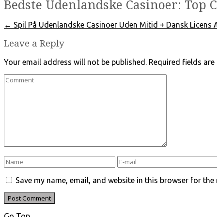
Bedste Udenlandske Casinoer: Top 
←
Spil På Udenlandske Casinoer Uden Mitid + Dansk Licens
Leave a Reply
Your email address will not be published.
Required fields ar
Save my name, email, and website in this browser for the
Go Top