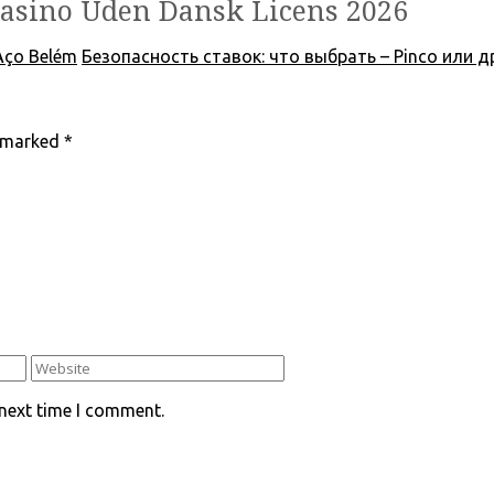
Casino Uden Dansk Licens 2026
 Aço Belém
Безопасность ставок: что выбрать – Pinco или д
e marked
*
 next time I comment.