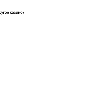
ругое казино?
→