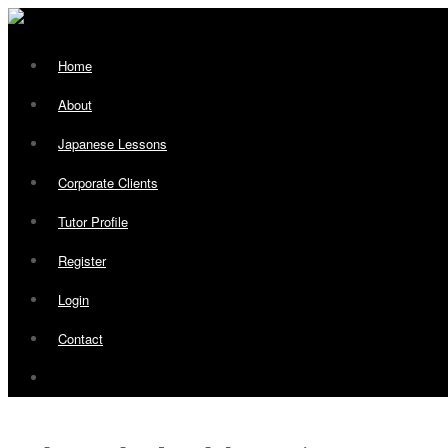
Home
About
Japanese Lessons
Corporate Clients
Tutor Profile
Register
Login
Contact