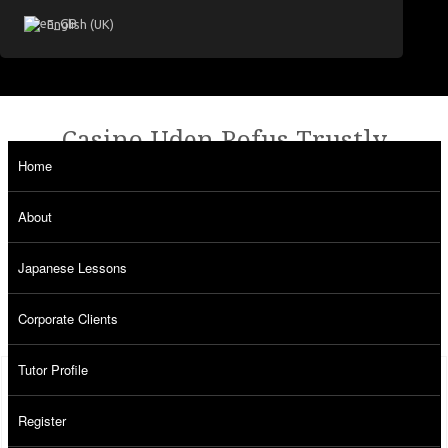
English (UK)
Casino Uden Rofus Trustly
Home
←
Можно ли обыграть казино Pinco?
About
Развеем мифы и реальность
Focus sur les casinos en ligne France : Les
Japanese Lessons
témoignages des joueurs
→
Corporate Clients
Tutor Profile
Leave a Reply
Your email address will not be published.
Required fields are
marked
*
Register