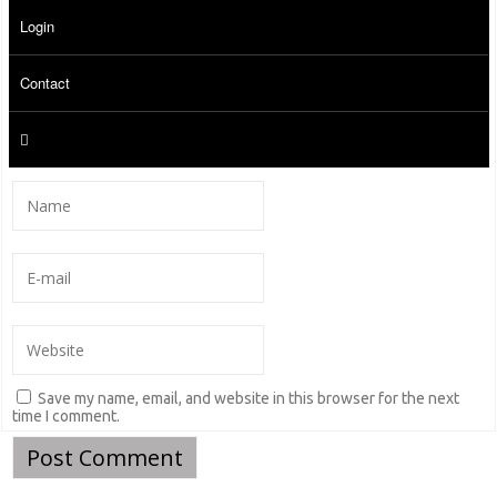
Login
Contact
Save my name, email, and website in this browser for the next
time I comment.