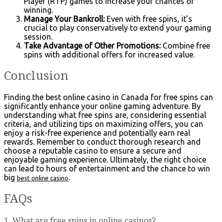
Player (RTP) games to increase your chances of
winning.
Manage Your Bankroll:
Even with free spins, it’s
crucial to play conservatively to extend your gaming
session.
Take Advantage of Other Promotions:
Combine free
spins with additional offers for increased value.
Conclusion
Finding the best online casino in Canada for free spins can
significantly enhance your online gaming adventure. By
understanding what free spins are, considering essential
criteria, and utilizing tips on maximizing offers, you can
enjoy a risk-free experience and potentially earn real
rewards. Remember to conduct thorough research and
choose a reputable casino to ensure a secure and
enjoyable gaming experience. Ultimately, the right choice
can lead to hours of entertainment and the chance to win
big
.
best online casino
FAQs
1. What are free spins in online casinos?