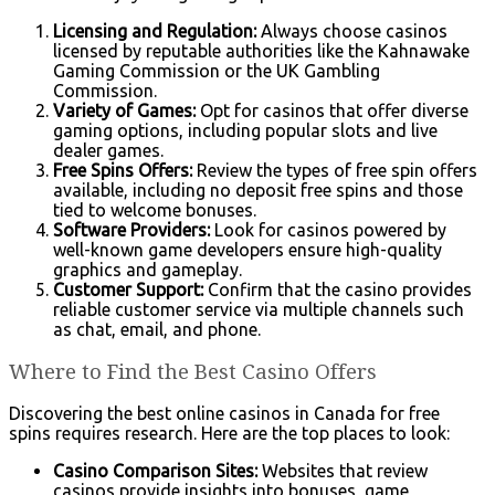
Licensing and Regulation:
Always choose casinos
licensed by reputable authorities like the Kahnawake
Gaming Commission or the UK Gambling
Commission.
Variety of Games:
Opt for casinos that offer diverse
gaming options, including popular slots and live
dealer games.
Free Spins Offers:
Review the types of free spin offers
available, including no deposit free spins and those
tied to welcome bonuses.
Software Providers:
Look for casinos powered by
well-known game developers ensure high-quality
graphics and gameplay.
Customer Support:
Confirm that the casino provides
reliable customer service via multiple channels such
as chat, email, and phone.
Where to Find the Best Casino Offers
Discovering the best online casinos in Canada for free
spins requires research. Here are the top places to look:
Casino Comparison Sites:
Websites that review
casinos provide insights into bonuses, game