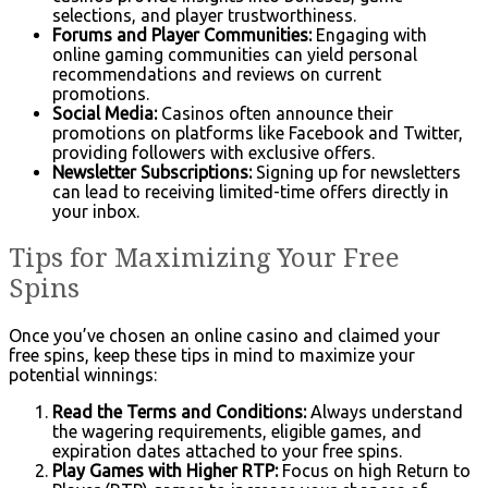
selections, and player trustworthiness.
Forums and Player Communities:
Engaging with
online gaming communities can yield personal
recommendations and reviews on current
promotions.
Social Media:
Casinos often announce their
promotions on platforms like Facebook and Twitter,
providing followers with exclusive offers.
Newsletter Subscriptions:
Signing up for newsletters
can lead to receiving limited-time offers directly in
your inbox.
Tips for Maximizing Your Free
Spins
Once you’ve chosen an online casino and claimed your
free spins, keep these tips in mind to maximize your
potential winnings:
Read the Terms and Conditions:
Always understand
the wagering requirements, eligible games, and
expiration dates attached to your free spins.
Play Games with Higher RTP:
Focus on high Return to