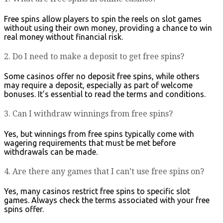
Free spins allow players to spin the reels on slot games
without using their own money, providing a chance to win
real money without financial risk.
2. Do I need to make a deposit to get free spins?
Some casinos offer no deposit free spins, while others
may require a deposit, especially as part of welcome
bonuses. It’s essential to read the terms and conditions.
3. Can I withdraw winnings from free spins?
Yes, but winnings from free spins typically come with
wagering requirements that must be met before
withdrawals can be made.
4. Are there any games that I can’t use free spins on?
Yes, many casinos restrict free spins to specific slot
games. Always check the terms associated with your free
spins offer.