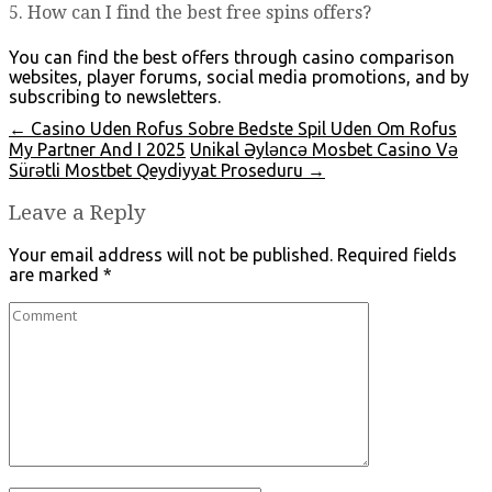
5. How can I find the best free spins offers?
You can find the best offers through casino comparison
websites, player forums, social media promotions, and by
subscribing to newsletters.
←
Casino Uden Rofus Sobre Bedste Spil Uden Om Rofus
My Partner And I 2025
Unikal Əyləncə Mosbet Casino Və
Sürətli Mostbet Qeydiyyat Proseduru
→
Leave a Reply
Your email address will not be published.
Required fields
are marked
*