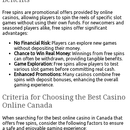
Free spins are promotional offers provided by online
casinos, allowing players to spin the reels of specific slot
games without using their own funds. For newcomers and
seasoned players alike, free spins offer significant
advantages:
No Financial Risk:
Players can explore new games
without depositing their money.
Chance to Win Real Money:
Winnings from free spins
can often be withdrawn, providing tangible benefits.
Game Exploration:
Free spins allow players to test
various slot games before committing real cash.
Enhanced Promotions:
Many casinos combine free
spins with deposit bonuses, enhancing the overall
gaming experience.
Criteria for Choosing the Best Casino
Online Canada
When searching for the best online casino in Canada that
offers free spins, consider the following factors to ensure
a safe and enjoyable gaming experience: