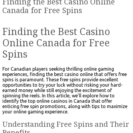
Finding the Best Casino Online
Canada for Free Spins
Finding the Best Casino
Online Canada for Free
Spins
For Canadian players seeking thrilling online gaming
experiences, finding the best casino online that offers free
spins is paramount. These free spins provide excellent
opportunities to try your luck without risking your hard-
earned money while still enjoying the excitement of
spinning the reels. In this article, we’ll explore how to
identify the top online casinos in Canada that offer
enticing free spin promotions, along with tips to maximize
your online gaming experience.
Understanding Free Spins and Their
Benefits