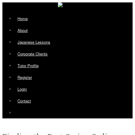
Home
About
Japanese Lessons
Corporate Clients
Tutor Profile
Register
Login
Contact