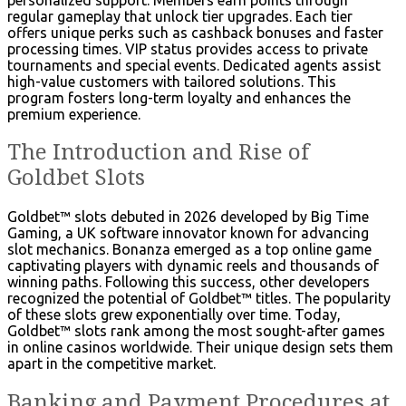
regular gameplay that unlock tier upgrades. Each tier
offers unique perks such as cashback bonuses and faster
processing times. VIP status provides access to private
tournaments and special events. Dedicated agents assist
high-value customers with tailored solutions. This
program fosters long-term loyalty and enhances the
premium experience.
The Introduction and Rise of
Goldbet Slots
Goldbet™ slots debuted in 2026 developed by Big Time
Gaming, a UK software innovator known for advancing
slot mechanics. Bonanza emerged as a top online game
captivating players with dynamic reels and thousands of
winning paths. Following this success, other developers
recognized the potential of Goldbet™ titles. The popularity
of these slots grew exponentially over time. Today,
Goldbet™ slots rank among the most sought-after games
in online casinos worldwide. Their unique design sets them
apart in the competitive market.
Banking and Payment Procedures at