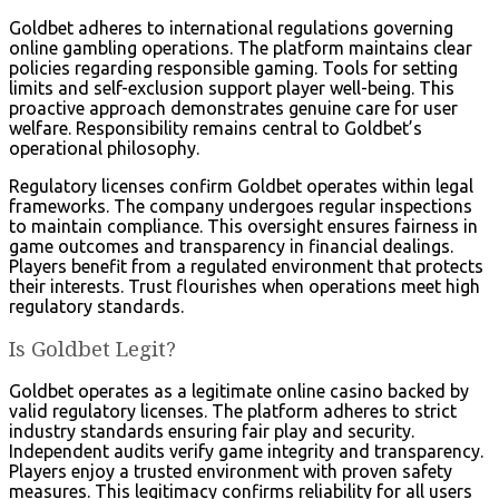
Goldbet adheres to international regulations governing
online gambling operations. The platform maintains clear
policies regarding responsible gaming. Tools for setting
limits and self-exclusion support player well-being. This
proactive approach demonstrates genuine care for user
welfare. Responsibility remains central to Goldbet’s
operational philosophy.
Regulatory licenses confirm Goldbet operates within legal
frameworks. The company undergoes regular inspections
to maintain compliance. This oversight ensures fairness in
game outcomes and transparency in financial dealings.
Players benefit from a regulated environment that protects
their interests. Trust flourishes when operations meet high
regulatory standards.
Is Goldbet Legit?
Goldbet operates as a legitimate online casino backed by
valid regulatory licenses. The platform adheres to strict
industry standards ensuring fair play and security.
Independent audits verify game integrity and transparency.
Players enjoy a trusted environment with proven safety
measures. This legitimacy confirms reliability for all users