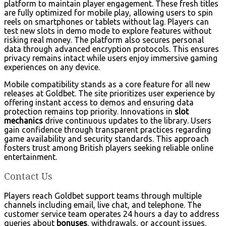
platform to maintain player engagement. These fresh titles
are fully optimized for mobile play, allowing users to spin
reels on smartphones or tablets without lag. Players can
test new slots in demo mode to explore features without
risking real money. The platform also secures personal
data through advanced encryption protocols. This ensures
privacy remains intact while users enjoy immersive gaming
experiences on any device.
Mobile compatibility stands as a core feature for all new
releases at Goldbet. The site prioritizes user experience by
offering instant access to demos and ensuring data
protection remains top priority. Innovations in
slot
mechanics
drive continuous updates to the library. Users
gain confidence through transparent practices regarding
game availability and security standards. This approach
fosters trust among British players seeking reliable online
entertainment.
Contact Us
Players reach Goldbet support teams through multiple
channels including email, live chat, and telephone. The
customer service team operates 24 hours a day to address
queries about
bonuses
, withdrawals, or account issues.