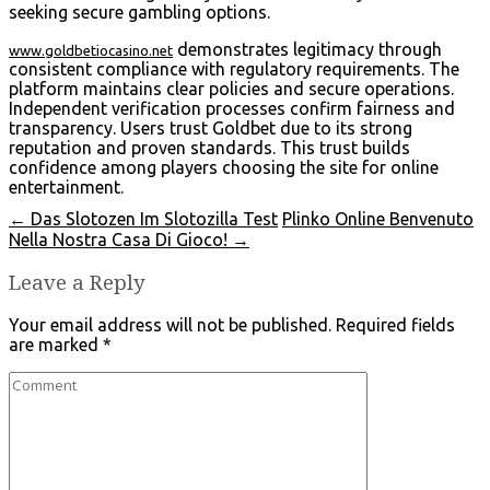
seeking secure gambling options.
demonstrates legitimacy through
www.goldbetiocasino.net
consistent compliance with regulatory requirements. The
platform maintains clear policies and secure operations.
Independent verification processes confirm fairness and
transparency. Users trust Goldbet due to its strong
reputation and proven standards. This trust builds
confidence among players choosing the site for online
entertainment.
←
Das Slotozen Im Slotozilla Test
Plinko Online Benvenuto
Nella Nostra Casa Di Gioco!
→
Leave a Reply
Your email address will not be published.
Required fields
are marked
*