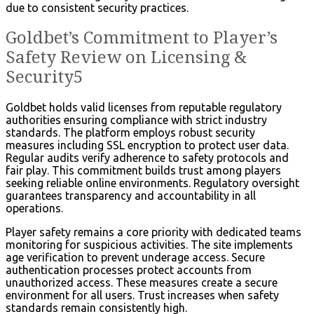
due to consistent security practices.
Goldbet’s Commitment to Player’s
Safety Review on Licensing &
Security5
Goldbet holds valid licenses from reputable regulatory
authorities ensuring compliance with strict industry
standards. The platform employs robust security
measures including SSL encryption to protect user data.
Regular audits verify adherence to safety protocols and
fair play. This commitment builds trust among players
seeking reliable online environments. Regulatory oversight
guarantees transparency and accountability in all
operations.
Player safety remains a core priority with dedicated teams
monitoring for suspicious activities. The site implements
age verification to prevent underage access. Secure
authentication processes protect accounts from
unauthorized access. These measures create a secure
environment for all users. Trust increases when safety
standards remain consistently high.