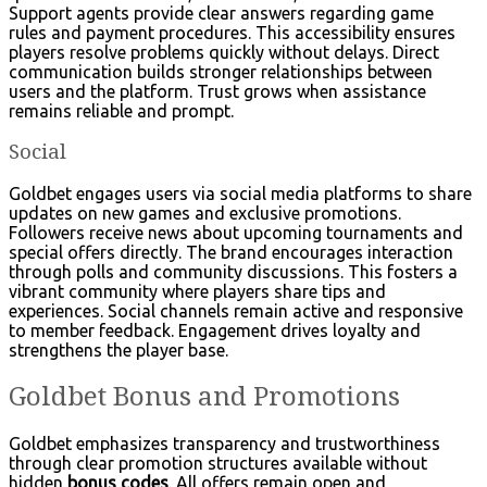
Support agents provide clear answers regarding game
rules and payment procedures. This accessibility ensures
players resolve problems quickly without delays. Direct
communication builds stronger relationships between
users and the platform. Trust grows when assistance
remains reliable and prompt.
Social
Goldbet engages users via social media platforms to share
updates on new games and exclusive promotions.
Followers receive news about upcoming tournaments and
special offers directly. The brand encourages interaction
through polls and community discussions. This fosters a
vibrant community where players share tips and
experiences. Social channels remain active and responsive
to member feedback. Engagement drives loyalty and
strengthens the player base.
Goldbet Bonus and Promotions
Goldbet emphasizes transparency and trustworthiness
through clear promotion structures available without
hidden
bonus codes
. All offers remain open and