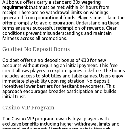
All bonus offers carry a standard 30x
wagering
requirement
that must be met within 24 hours from
receipt. There are no withdrawal limits on winnings
generated from promotional funds. Players must claim the
offer promptly to avoid expiration. Understanding these
terms ensures successful redemption of rewards. Clear
conditions prevent misunderstandings and maintain
fairness across all promotions.
Goldbet No Deposit Bonus
Goldbet offers a no deposit bonus of €30 for new
accounts without requiring an initial payment. This free
credit allows players to explore games risk-free. The bonus
includes access to slot titles and table games. Users enjoy
immediate playability upon registration. No deposit
incentives lower barriers for hesitant newcomers. This
approach encourages broader participation and builds
initial trust.
Casino VIP Program
The Casino VIP program rewards loyal players with
exclusive benefits including higher withdrawal limits and
personalized support. Members earn points through