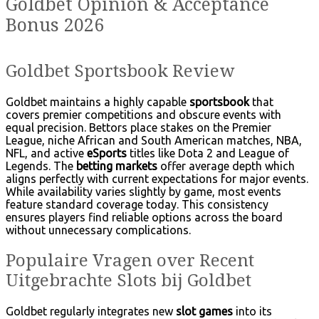
Goldbet Opinion & Acceptance
Bonus 2026
Goldbet Sportsbook Review
Goldbet maintains a highly capable
sportsbook
that
covers premier competitions and obscure events with
equal precision. Bettors place stakes on the Premier
League, niche African and South American matches, NBA,
NFL, and active
eSports
titles like Dota 2 and League of
Legends. The
betting markets
offer average depth which
aligns perfectly with current expectations for major events.
While availability varies slightly by game, most events
feature standard coverage today. This consistency
ensures players find reliable options across the board
without unnecessary complications.
Populaire Vragen over Recent
Uitgebrachte Slots bij Goldbet
Goldbet regularly integrates new
slot games
into its