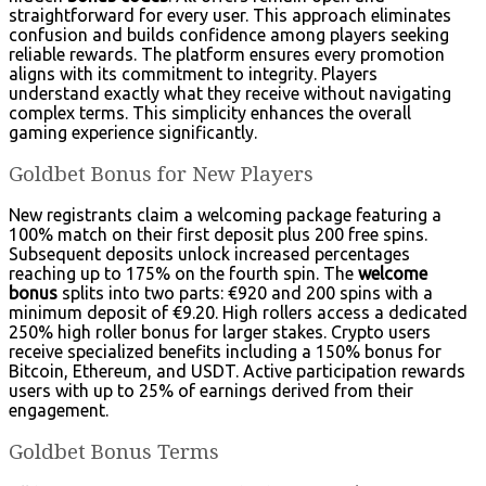
straightforward for every user. This approach eliminates
confusion and builds confidence among players seeking
reliable rewards. The platform ensures every promotion
aligns with its commitment to integrity. Players
understand exactly what they receive without navigating
complex terms. This simplicity enhances the overall
gaming experience significantly.
Goldbet Bonus for New Players
New registrants claim a welcoming package featuring a
100% match on their first deposit plus 200 free spins.
Subsequent deposits unlock increased percentages
reaching up to 175% on the fourth spin. The
welcome
bonus
splits into two parts: €920 and 200 spins with a
minimum deposit of €9.20. High rollers access a dedicated
250% high roller bonus for larger stakes. Crypto users
receive specialized benefits including a 150% bonus for
Bitcoin, Ethereum, and USDT. Active participation rewards
users with up to 25% of earnings derived from their
engagement.
Goldbet Bonus Terms