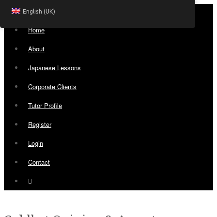
English (UK)
Home
About
Japanese Lessons
Corporate Clients
Tutor Profile
Register
Login
Contact