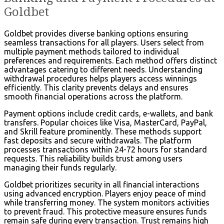
Goldbet
Goldbet provides diverse banking options ensuring
seamless transactions for all players. Users select from
multiple payment methods tailored to individual
preferences and requirements. Each method offers distinct
advantages catering to different needs. Understanding
withdrawal procedures helps players access winnings
efficiently. This clarity prevents delays and ensures
smooth financial operations across the platform.
Payment options include credit cards, e-wallets, and bank
transfers. Popular choices like Visa, MasterCard, PayPal,
and Skrill feature prominently. These methods support
fast deposits and secure withdrawals. The platform
processes transactions within 24-72 hours for standard
requests. This reliability builds trust among users
managing their funds regularly.
Goldbet prioritizes security in all financial interactions
using advanced encryption. Players enjoy peace of mind
while transferring money. The system monitors activities
to prevent fraud. This protective measure ensures funds
remain safe during every transaction. Trust remains high