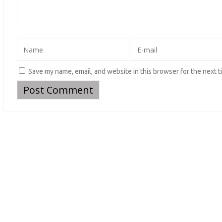
Save my name, email, and website in this browser for the next 