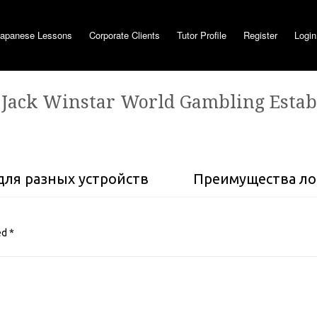
apanese Lessons
Corporate Clients
Tutor Profile
Register
Login
 Jack Winstar World Gambling Estab
для разных устройств
Преимущества ло
ked
*