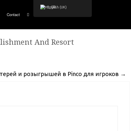
English (UK)
Contact
lishment And Resort
терей и розыгрышей в Pinco для игроков
→