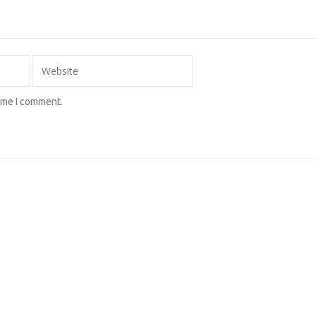
time I comment.