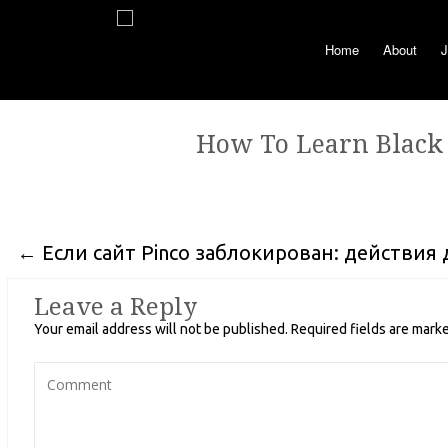
Home
About
J
How To Learn Black
←
Если сайт Pinco заблокирован: действия 
Leave a Reply
Your email address will not be published.
Required fields are mar