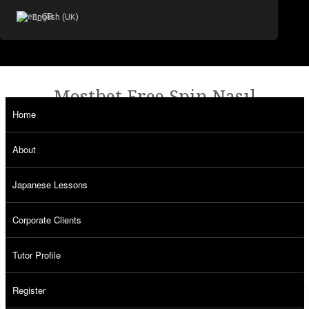
English (UK)
Mostbet Free Spin Nasıl
Kullanılır? Yeni Başlayanlar için
Home
İpuçları
About
←
Мостбет Зеркало Рабочее
Japanese Lessons
следующее Актуальные Ссылки а Сайт
Les meilleurs bonus de bienvenue des
Corporate Clients
casinos en ligne fiables en France
→
Tutor Profile
Register
Leave a Reply