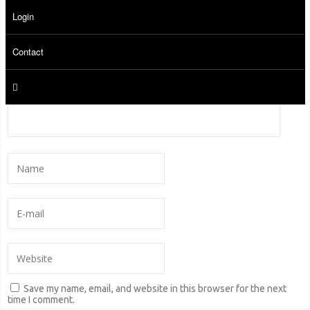
Your email address will not be published.
Required fields are
Login
marked
*
Contact
Save my name, email, and website in this browser for the next
time I comment.