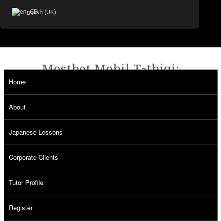
English (UK)
Mostbet Mobil Tətbiqi:
Problemləri Olmayan Bahis
Home
Təcrübəsi
About
←
Mostbet APK və Onlayn Bahis Rəqibləri:
Japanese Lessons
Müqayisə
Mostbet Início Da Sua Trayecto De
Corporate Clients
Apostas Hoje Em Dia! 4o Mini
→
Tutor Profile
Register
Leave a Reply