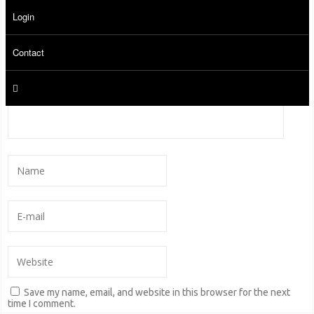
Your email address will not be published.
Required fields are
Login
marked
*
Contact
Save my name, email, and website in this browser for the next
time I comment.