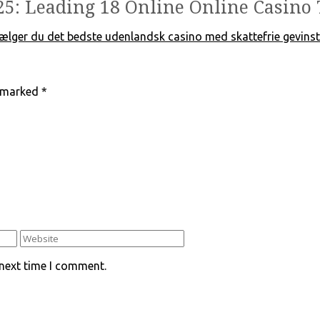
25: Leading 18 Online Online Casino 
ælger du det bedste udenlandsk casino med skattefrie gevins
e marked
*
 next time I comment.