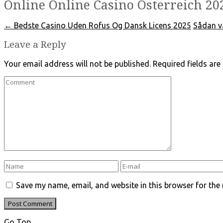
Online Online Casino Österreich 20
←
Bedste Casino Uden Rofus Og Dansk Licens 2025
Sådan v
Leave a Reply
Your email address will not be published.
Required fields ar
Save my name, email, and website in this browser for the
Go Top