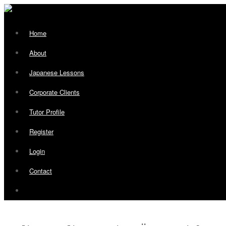
Home
About
Japanese Lessons
Corporate Clients
Tutor Profile
Register
Login
Contact