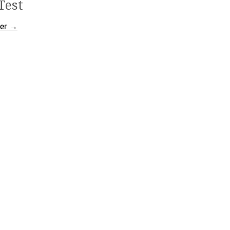
Test
ter
→