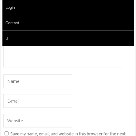
Leave a Reply
Login
Your email address will not be published.
Required fields are
marked
*
Contact
Save my name, email, and website in this browser for the next