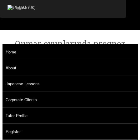
English (UK)
Qumar oyunlarında proqnoz
analitikası: 1Win Casino
Home
strategiyalarını kəşf edin
About
←
Online Sportwetten Abgerechnet Oasis
Japanese Lessons
Beste Wettanbieter Ohne Oasis 2025
Мостбет Официальный Сайт Казино И
Corporate Clients
Ставки В Бк стулочасы Зеркало
Mostbet в Сегодня
→
Tutor Profile
Register