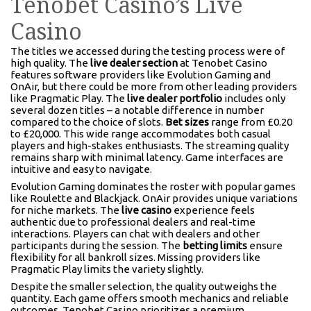
Tenobet Casino’s Live
Casino
The titles we accessed during the testing process were of
high quality. The
live dealer section
at Tenobet Casino
features software providers like Evolution Gaming and
OnAir, but there could be more from other leading providers
like Pragmatic Play. The
live dealer portfolio
includes only
several dozen titles – a notable difference in number
compared to the choice of slots.
Bet sizes
range from £0.20
to £20,000. This wide range accommodates both casual
players and high-stakes enthusiasts. The streaming quality
remains sharp with minimal latency. Game interfaces are
intuitive and easy to navigate.
Evolution Gaming dominates the roster with popular games
like Roulette and Blackjack. OnAir provides unique variations
for niche markets. The
live casino
experience feels
authentic due to professional dealers and real-time
interactions. Players can chat with dealers and other
participants during the session. The
betting limits
ensure
flexibility for all bankroll sizes. Missing providers like
Pragmatic Play limits the variety slightly.
Despite the smaller selection, the quality outweighs the
quantity. Each game offers smooth mechanics and reliable
outcomes. Tenobet Casino prioritizes a premium