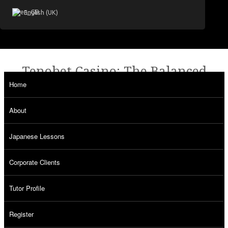
English (UK)
Tenobet Casino: The Balanced
Gaming Approach
Home
About
Tenobet Casino delivers a unique gaming experience
tailored for British players seeking reliability and variety.
This platform combines premium software with robust
Japanese Lessons
security measures to ensure every session remains safe and
enjoyable. The
balanced gaming approach
focuses on
offering diverse options without overwhelming the user.
Corporate Clients
From high-stakes live tables to classic slots, Tenobet Casino
caters to all player preferences. The
welcome bonus
structure provides flexible incentives based on product
Tutor Profile
choice. Live dealer quality ranks among the highest in the
industry. Slot diversity ensures endless entertainment for
beginners and experts alike. Customer support remains
Register
prompt and professional for account or payment issues. The
safety checklist
confirms the platform meets all regulatory