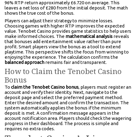
96% RTP return approximately £6.720 on average. This
leaves a net loss of £280 from the initial deposit. The math
shows the true cost of the bonus.
Players can adjust their strategy to minimize losses.
Choosing games with higher RTP improves the expected
value. Tenobet Casino provides game statistics to help users
make informed choices. The
mathematical analysis
reveals
that bonuses add entertainment value rather than pure
profit. Smart players view the bonus as a tool to extend
playtime. This perspective shifts the focus from winning to
enjoying the experience. The calculation confirms the
balanced approach
remains fair and transparent.
How to Claim the Tenobet Casino
Bonus
To
claim the Tenobet Casino bonus
, players must register an
account and verify their identity. Next, navigate to the
deposit page and select the preferred payment method.
Enter the desired amount and confirm the transaction. The
system automatically applies the bonus if the minimum
deposit is met. A confirmation message appears in the
account notification area. Players should check the wagering
progress in their dashboard. The process is simple and
requires no extra codes.