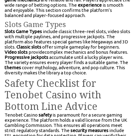
wide range of betting options. The
experience
is smooth
and enjoyable. This section confirms the platform’s
balanced and player-focused approach.
Slots Game Types
Slots Game Types
include classic three-reel slots, video slots
with multiple paylines, and progressive jackpots. The
platform also features special games like Megaways and 3D
slots.
Classic slots
offer simple gameplay for beginners.
Video slots
providecomplex mechanics and bonus features.
Progressive jackpots
accumulate until a lucky player wins.
The variety ensures every player finds a suitable game. The
themes
cover mythology, adventure, and pop culture. This
diversity makes the library a top choice.
Safety Checklist for
Tenobet Casino with
Bottom Line Advice
Tenobet Casino
safety
is paramount for a secure gaming
experience. The platform holds a valid license from the UK
Gambling Commission. This ensures all operations meet
strict regulatory standards. The
security measures
include
SSL encryption for data protection. Players can verify their