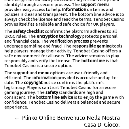
identity through a secure process. The
support menu
provides easy access to help.
Information
on terms and
policies is clear and transparent. The bottom line advice is to
always check the license and read the terms. Tenobet Casino
proves itself as a reliable and safe choice for UK players.
The
safety checklist
confirms the platform adheres to all
UKGC rules. The
encryption technology
protects personal
and financial data. The
verification process
prevents
underage gambling and fraud. The
responsible gaming
tools
help players manage their activity. Tenobet Casino offers a
safe environment for all users. The
advice
remains to play
responsibly and verify the license. The
bottom line
is that
Tenobet Casino is a secure option.
The
support
and
menu
options are user-friendly and
efficient. The
information
provided is accurate and up-to-
date. The
copyright
notice confirms the platform’s
legitimacy. Players can trust Tenobet Casino for a secure
gaming journey. The
safety
standards are high and
consistent. The
bottom line advice
is to enjoy the game with
confidence. Tenobet Casino delivers a balanced and secure
experience.
←
Plinko Online Benvenuto Nella Nostra
Casa Di Gioco!