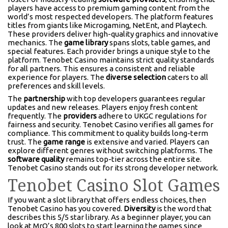
players have access to premium gaming content from the
world’s most respected developers. The platform features
titles from giants like Microgaming, NetEnt, and Playtech.
These providers deliver high-quality graphics and innovative
mechanics. The
game library
spans slots, table games, and
special features. Each provider brings a unique style to the
platform. Tenobet Casino maintains strict quality standards
for all partners. This ensures a consistent and reliable
experience for players. The
diverse selection
caters to all
preferences and skill levels.
The
partnership
with top developers guarantees regular
updates and new releases. Players enjoy fresh content
frequently. The
providers
adhere to UKGC regulations for
fairness and security. Tenobet Casino verifies all games for
compliance. This commitment to quality builds long-term
trust. The
game range
is extensive and varied. Players can
explore different genres without switching platforms. The
software quality
remains top-tier across the entire site.
Tenobet Casino stands out for its strong developer network.
Tenobet Casino Slot Games
If you want a slot library that offers endless choices, then
Tenobet Casino has you covered.
Diversity
is the word that
describes this 5/5 star library. As a beginner player, you can
look at MrQ’s 800 slots to start learning the games since