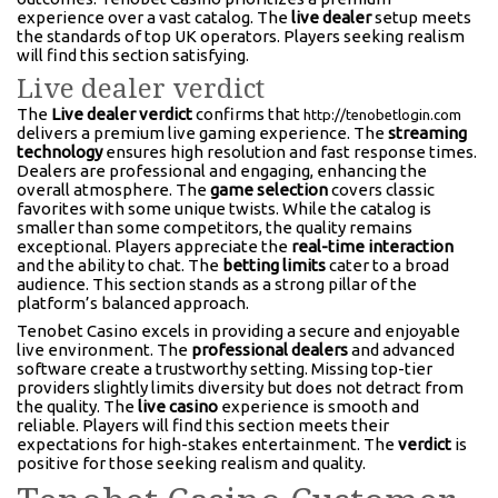
experience over a vast catalog. The
live dealer
setup meets
the standards of top UK operators. Players seeking realism
will find this section satisfying.
Live dealer verdict
The
Live dealer verdict
confirms that
http://tenobetlogin.com
delivers a premium live gaming experience. The
streaming
technology
ensures high resolution and fast response times.
Dealers are professional and engaging, enhancing the
overall atmosphere. The
game selection
covers classic
favorites with some unique twists. While the catalog is
smaller than some competitors, the quality remains
exceptional. Players appreciate the
real-time interaction
and the ability to chat. The
betting limits
cater to a broad
audience. This section stands as a strong pillar of the
platform’s balanced approach.
Tenobet Casino excels in providing a secure and enjoyable
live environment. The
professional dealers
and advanced
software create a trustworthy setting. Missing top-tier
providers slightly limits diversity but does not detract from
the quality. The
live casino
experience is smooth and
reliable. Players will find this section meets their
expectations for high-stakes entertainment. The
verdict
is
positive for those seeking realism and quality.