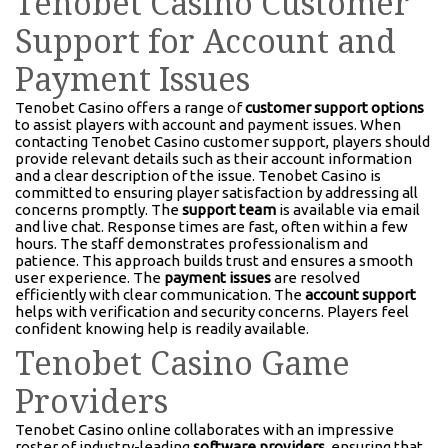
Tenobet Casino Customer
Support for Account and
Payment Issues
Tenobet Casino offers a range of
customer support options
to assist players with account and payment issues. When
contacting Tenobet Casino customer support, players should
provide relevant details such as their account information
and a clear description of the issue. Tenobet Casino is
committed to ensuring player satisfaction by addressing all
concerns promptly. The
support team
is available via email
and live chat. Response times are fast, often within a few
hours. The staff demonstrates professionalism and
patience. This approach builds trust and ensures a smooth
user experience. The
payment issues
are resolved
efficiently with clear communication. The
account support
helps with verification and security concerns. Players feel
confident knowing help is readily available.
Tenobet Casino Game
Providers
Tenobet Casino online collaborates with an impressive
roster of industry-leading
software providers
, ensuring that