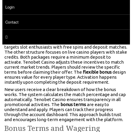
standards. Tenobet Casino stands as a top choice for secure
Login
and balanced online gambling in the UK.
Tenobet Casino Welcome
Contact
Bonus
The platform historically offered two
welcome bonus
structures depending on product preference. One option
targets slot enthusiasts with free spins and deposit matches.
The other structure focuses on live casino players with stake
credits. Both packages require a minimum deposit to
activate. Tenobet Casino adjusts these incentives to match
current market trends. Players should review the specific
terms before claiming their offer. The
flexible bonus
design
ensures value for every player type. Activation happens
instantly upon completing the deposit requirement.
New users receive a clear breakdown of how the bonus
works. The system calculates the match percentage and cap
automatically. Tenobet Casino ensures transparency in all
promotional activities. The
bonus terms
are easy to
understand and apply. Players can track their progress
through the account dashboard. This approach builds trust
and encourages long-term engagement with the platform.
Bonus Terms and Wagering