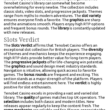
Tenobet Casino’s library can somewhat become
overwhelming for every newbie. The collection includes
classic slots, video slots, and progressive jackpots. Themes
range from myths to modern adventures. The
slot variety
ensures everyone finds a favorite. The
graphics
are sharp
and the animations smooth. Players enjoy high RTP options
and frequent bonus rounds. The
library
is constantly updated
with new releases.
Slots Verdict
The
Slots Verdict
affirms that Tenobet Casino offers an
exceptional slot collection for British players. The
diversity
of themes and mechanics keeps the experience engaging.
High RTP slots provide better value for long-term players.
The
progressive jackpots
offer life-changing win potential.
The
graphics
and sound design meet industry standards.
Navigation is intuitive, allowing quick access to favorite
games. The
bonus rounds
are frequent and exciting. This
section stands as a major strength of the platform. Players
will find endless entertainment here. The
verdict
is highly
positive for slot enthusiasts.
Tenobet Casino excels in providing a vast and varied slot
library. The
quality
of games matches top UK operators. The
selection
includes both classic and modern titles. New
releases appear regularly to keep the content fresh. The
game mechanics
are reliable and fair. Players appreciate the