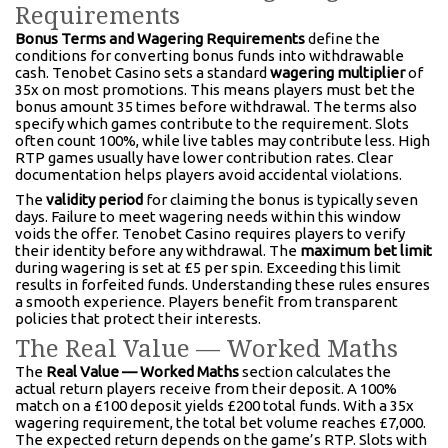
Requirements
Bonus Terms and Wagering Requirements
define the
conditions for converting bonus funds into withdrawable
cash. Tenobet Casino sets a standard
wagering multiplier
of
35x on most promotions. This means players must bet the
bonus amount 35 times before withdrawal. The terms also
specify which games contribute to the requirement. Slots
often count 100%, while live tables may contribute less. High
RTP games usually have lower contribution rates. Clear
documentation helps players avoid accidental violations.
The
validity period
for claiming the bonus is typically seven
days. Failure to meet wagering needs within this window
voids the offer. Tenobet Casino requires players to verify
their identity before any withdrawal. The
maximum bet limit
during wagering is set at £5 per spin. Exceeding this limit
results in forfeited funds. Understanding these rules ensures
a smooth experience. Players benefit from transparent
policies that protect their interests.
The Real Value — Worked Maths
The
Real Value — Worked Maths
section calculates the
actual return players receive from their deposit. A 100%
match on a £100 deposit yields £200 total funds. With a 35x
wagering requirement, the total bet volume reaches £7,000.
The expected return depends on the game’s RTP. Slots with