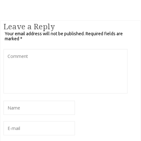
Leave a Reply
Your email address will not be published.
Required fields are
marked
*