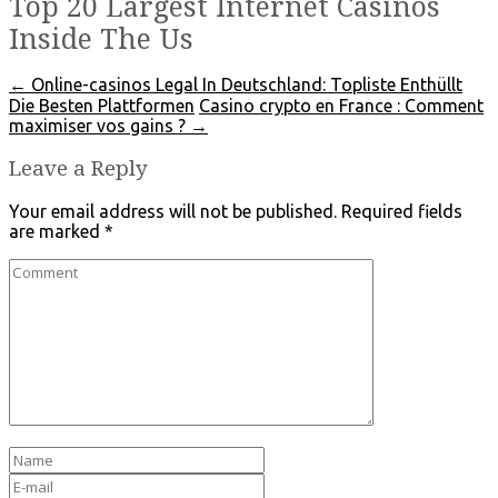
Top 20 Largest Internet Casinos
Inside The Us
←
Online-casinos Legal In Deutschland: Topliste Enthüllt
Die Besten Plattformen
Casino crypto en France : Comment
maximiser vos gains ?
→
Leave a Reply
Your email address will not be published.
Required fields
are marked
*