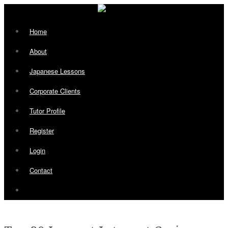
Home
About
Japanese Lessons
Corporate Clients
Tutor Profile
Register
Login
Contact