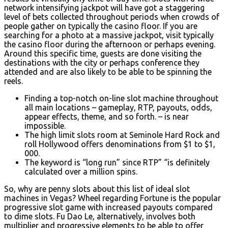
network intensifying jackpot will have got a staggering
level of bets collected throughout periods when crowds of
people gather on typically the casino floor. If you are
searching for a photo at a massive jackpot, visit typically
the casino floor during the afternoon or perhaps evening.
Around this specific time, guests are done visiting the
destinations with the city or perhaps conference they
attended and are also likely to be able to be spinning the
reels.
Finding a top-notch on-line slot machine throughout
all main locations – gameplay, RTP, payouts, odds,
appear effects, theme, and so forth. – is near
impossible.
The high limit slots room at Seminole Hard Rock and
roll Hollywood offers denominations from $1 to $1,
000.
The keyword is “long run” since RTP” “is definitely
calculated over a million spins.
So, why are penny slots about this list of ideal slot
machines in Vegas? Wheel regarding Fortune is the popular
progressive slot game with increased payouts compared
to dime slots. Fu Dao Le, alternatively, involves both
multiplier and progressive elements to be able to offer