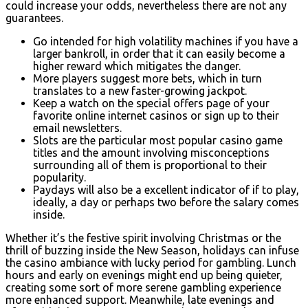
could increase your odds, nevertheless there are not any
guarantees.
Go intended for high volatility machines if you have a
larger bankroll, in order that it can easily become a
higher reward which mitigates the danger.
More players suggest more bets, which in turn
translates to a new faster-growing jackpot.
Keep a watch on the special offers page of your
favorite online internet casinos or sign up to their
email newsletters.
Slots are the particular most popular casino game
titles and the amount involving misconceptions
surrounding all of them is proportional to their
popularity.
Paydays will also be a excellent indicator of if to play,
ideally, a day or perhaps two before the salary comes
inside.
Whether it’s the festive spirit involving Christmas or the
thrill of buzzing inside the New Season, holidays can infuse
the casino ambiance with lucky period for gambling. Lunch
hours and early on evenings might end up being quieter,
creating some sort of more serene gambling experience
more enhanced support. Meanwhile, late evenings and