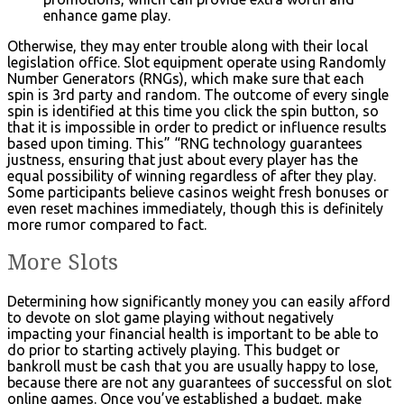
enhance game play.
Otherwise, they may enter trouble along with their local
legislation office. Slot equipment operate using Randomly
Number Generators (RNGs), which make sure that each
spin is 3rd party and random. The outcome of every single
spin is identified at this time you click the spin button, so
that it is impossible in order to predict or influence results
based upon timing. This” “RNG technology guarantees
justness, ensuring that just about every player has the
equal possibility of winning regardless of after they play.
Some participants believe casinos weight fresh bonuses or
even reset machines immediately, though this is definitely
more rumor compared to fact.
More Slots
Determining how significantly money you can easily afford
to devote on slot game playing without negatively
impacting your financial health is important to be able to
do prior to starting actively playing. This budget or
bankroll must be cash that you are usually happy to lose,
because there are not any guarantees of successful on slot
online games. Once you’ve established a budget, make