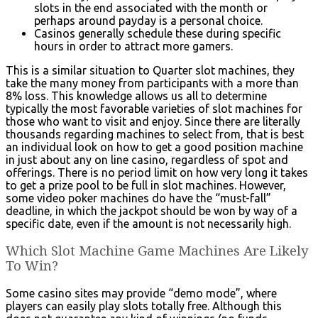
slots in the end associated with the month or
perhaps around payday is a personal choice.
Casinos generally schedule these during specific
hours in order to attract more gamers.
This is a similar situation to Quarter slot machines, they
take the many money from participants with a more than
8% loss. This knowledge allows us all to determine
typically the most favorable varieties of slot machines for
those who want to visit and enjoy. Since there are literally
thousands regarding machines to select from, that is best
an individual look on how to get a good position machine
in just about any on line casino, regardless of spot and
offerings. There is no period limit on how very long it takes
to get a prize pool to be full in slot machines. However,
some video poker machines do have the “must-fall”
deadline, in which the jackpot should be won by way of a
specific date, even if the amount is not necessarily high.
Which Slot Machine Game Machines Are Likely
To Win?
Some casino sites may provide “demo mode”, where
players can easily play slots totally free. Although this