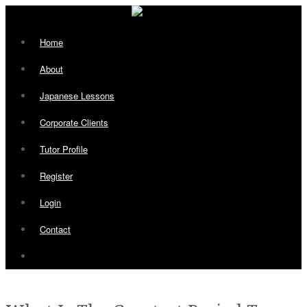
Home
About
Japanese Lessons
Corporate Clients
Tutor Profile
Register
Login
Contact