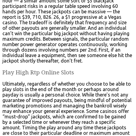
hour — a simlar amount some sort of $5 blackjack
participant risks in a regular table speed involving 60
hands per hour. These jackpots can be massive — the
report is $39, 710, 826. 26, a $1 progressive at a Vegas
casino. The tradeoff is definitely that frequency and size
of other payouts are generally smaller. And an individual
can’t win the particular big jackpot without having playing
maximum credits. Between signals, the particular random
number power generator operates continuously, working
through dozens involving numbers per 2nd. First, if an
individual leave a equipment, then see someone else hit the
jackpot shortly thereafter, don’t fret.
Play High Rtp Online Slots
Ultimately, regardless of whether you choose to be able to
play slots in the end of the month or perhaps around
payday is usually a personal choice. While there’s not any
guarantee of improved payouts, being mindful of potential
marketing promotions and managing the bankroll wisely
may enhance your general experience. Some casinos offer
“must-drop” jackpots, which are confirmed to be gained
by a selected time or whenever they reach a specific
amount. Timing the play around any time these jackpots
are close to their particular deadline or maximum amount