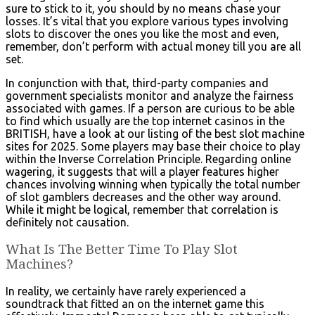
sure to stick to it, you should by no means chase your
losses. It’s vital that you explore various types involving
slots to discover the ones you like the most and even,
remember, don’t perform with actual money till you are all
set.
In conjunction with that, third-party companies and
government specialists monitor and analyze the fairness
associated with games. If a person are curious to be able
to find which usually are the top internet casinos in the
BRITISH, have a look at our listing of the best slot machine
sites for 2025. Some players may base their choice to play
within the Inverse Correlation Principle. Regarding online
wagering, it suggests that will a player features higher
chances involving winning when typically the total number
of slot gamblers decreases and the other way around.
While it might be logical, remember that correlation is
definitely not causation.
What Is The Better Time To Play Slot
Machines?
In reality, we certainly have rarely experienced a
soundtrack that fitted an on the internet game this