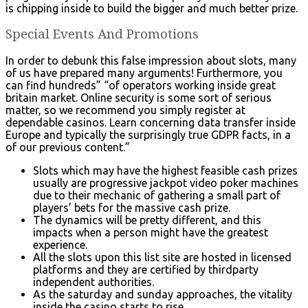
is chipping inside to build the bigger and much better prize.
Special Events And Promotions
In order to debunk this false impression about slots, many
of us have prepared many arguments! Furthermore, you
can find hundreds” “of operators working inside great
britain market. Online security is some sort of serious
matter, so we recommend you simply register at
dependable casinos. Learn concerning data transfer inside
Europe and typically the surprisingly true GDPR facts, in a
of our previous content.”
Slots which may have the highest feasible cash prizes
usually are progressive jackpot video poker machines
due to their mechanic of gathering a small part of
players’ bets for the massive cash prize.
The dynamics will be pretty different, and this
impacts when a person might have the greatest
experience.
All the slots upon this list site are hosted in licensed
platforms and they are certified by thirdparty
independent authorities.
As the saturday and sunday approaches, the vitality
inside the casino starts to rise.