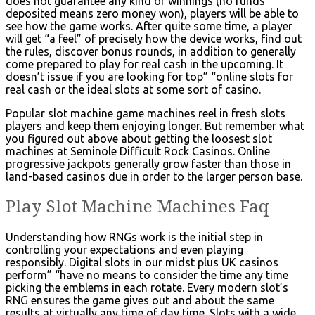
does not guarantee any kind of winnings (no funds
deposited means zero money won), players will be able to
see how the game works. After quite some time, a player
will get “a feel” of precisely how the device works, find out
the rules, discover bonus rounds, in addition to generally
come prepared to play for real cash in the upcoming. It
doesn’t issue if you are looking for top” “online slots for
real cash or the ideal slots at some sort of casino.
Popular slot machine game machines reel in fresh slots
players and keep them enjoying longer. But remember what
you figured out above about getting the loosest slot
machines at Seminole Difficult Rock Casinos. Online
progressive jackpots generally grow faster than those in
land-based casinos due in order to the larger person base.
Play Slot Machine Machines Faq
Understanding how RNGs work is the initial step in
controlling your expectations and even playing
responsibly. Digital slots in our midst plus UK casinos
perform” “have no means to consider the time any time
picking the emblems in each rotate. Every modern slot’s
RNG ensures the game gives out and about the same
results at virtually any time of day time. Slots with a wide