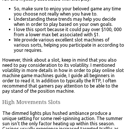
So, make sure to enjoy your beloved game any time
you choose not really when you have to.
Understanding these trends may help you decide
when in order to play based on your own goals.
I love this sport because it could pay over $100, 000
from a lower max bet associated with $1.
We provide various excellent slot machines of
various sorts, helping you participate in according to
your requires.
However, think about a slot, keep in mind that you also
need to pay consideration to its volatility. I mentioned
volatility in more details in how in order to play online slot
machine game machines guide, I guide all beginners in
order to read it. In addition to typically the RTP, I often
recommend that gamers pay attention to be able to the
pay stand of the position machine.
High Movements Slots
The dimmed lights plus hushed ambiance produce a
unique setting for some reel-spinning action. The summer
sun isn’t the only factor heating up within this season.
Casinos usually experience increased targeted traffic as