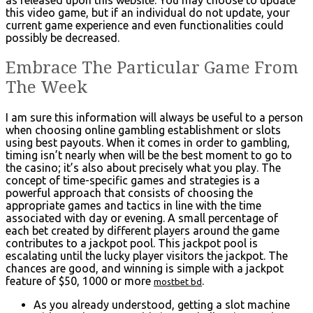
as released upon this website. You may choose to update
this video game, but if an individual do not update, your
current game experience and even functionalities could
possibly be decreased.
Embrace The Particular Game From
The Week
I am sure this information will always be useful to a person
when choosing online gambling establishment or slots
using best payouts. When it comes in order to gambling,
timing isn’t nearly when will be the best moment to go to
the casino; it’s also about precisely what you play. The
concept of time-specific games and strategies is a
powerful approach that consists of choosing the
appropriate games and tactics in line with the time
associated with day or evening. A small percentage of
each bet created by different players around the game
contributes to a jackpot pool. This jackpot pool is
escalating until the lucky player visitors the jackpot. The
chances are good, and winning is simple with a jackpot
feature of $50, 1000 or more
.
mostbet bd
As you already understood, getting a slot machine