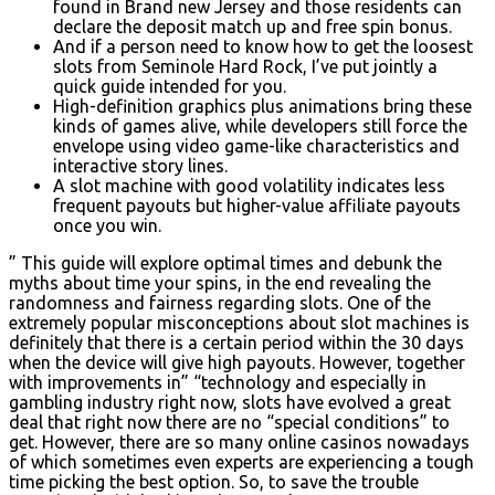
found in Brand new Jersey and those residents can
declare the deposit match up and free spin bonus.
And if a person need to know how to get the loosest
slots from Seminole Hard Rock, I’ve put jointly a
quick guide intended for you.
High-definition graphics plus animations bring these
kinds of games alive, while developers still force the
envelope using video game-like characteristics and
interactive story lines.
A slot machine with good volatility indicates less
frequent payouts but higher-value affiliate payouts
once you win.
” This guide will explore optimal times and debunk the
myths about time your spins, in the end revealing the
randomness and fairness regarding slots. One of the
extremely popular misconceptions about slot machines is
definitely that there is a certain period within the 30 days
when the device will give high payouts. However, together
with improvements in” “technology and especially in
gambling industry right now, slots have evolved a great
deal that right now there are no “special conditions” to
get. However, there are so many online casinos nowadays
of which sometimes even experts are experiencing a tough
time picking the best option. So, to save the trouble