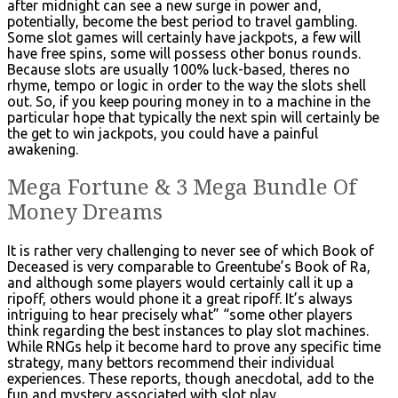
after midnight can see a new surge in power and,
potentially, become the best period to travel gambling.
Some slot games will certainly have jackpots, a few will
have free spins, some will possess other bonus rounds.
Because slots are usually 100% luck-based, theres no
rhyme, tempo or logic in order to the way the slots shell
out. So, if you keep pouring money in to a machine in the
particular hope that typically the next spin will certainly be
the get to win jackpots, you could have a painful
awakening.
Mega Fortune & 3 Mega Bundle Of
Money Dreams
It is rather very challenging to never see of which Book of
Deceased is very comparable to Greentube’s Book of Ra,
and although some players would certainly call it up a
ripoff, others would phone it a great ripoff. It’s always
intriguing to hear precisely what” “some other players
think regarding the best instances to play slot machines.
While RNGs help it become hard to prove any specific time
strategy, many bettors recommend their individual
experiences. These reports, though anecdotal, add to the
fun and mystery associated with slot play.