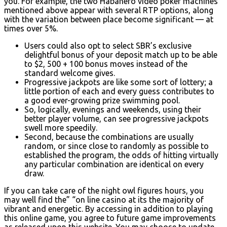
you. For example, the two Habanero video poker machines
mentioned above appear with several RTP options, along
with the variation between place become significant — at
times over 5%.
Users could also opt to select SBR’s exclusive
delightful bonus of your deposit match up to be able
to $2, 500 + 100 bonus moves instead of the
standard welcome gives.
Progressive jackpots are like some sort of lottery; a
little portion of each and every guess contributes to
a good ever-growing prize swimming pool.
So, logically, evenings and weekends, using their
better player volume, can see progressive jackpots
swell more speedily.
Second, because the combinations are usually
random, or since close to randomly as possible to
established the program, the odds of hitting virtually
any particular combination are identical on every
draw.
If you can take care of the night owl figures hours, you
may well find the” “on line casino at its the majority of
vibrant and energetic. By accessing in addition to playing
this online game, you agree to future game improvements