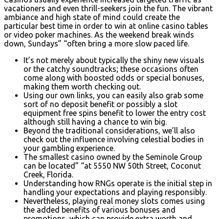
vacationers and even thrill-seekers join the fun. The vibrant
ambiance and high state of mind could create the
particular best time in order to win at online casino tables
or video poker machines. As the weekend break winds
down, Sundays” “often bring a more slow paced life.
It’s not merely about typically the shiny new visuals
or the catchy soundtracks; these occasions often
come along with boosted odds or special bonuses,
making them worth checking out.
Using our own links, you can easily also grab some
sort of no deposit benefit or possibly a slot
equipment free spins benefit to lower the entry cost
although still having a chance to win big.
Beyond the traditional considerations, we’ll also
check out the influence involving celestial bodies in
your gambling experience.
The smallest casino owned by the Seminole Group
can be located” “at 5550 NW 50th Street, Coconut
Creek, Florida.
Understanding how RNGs operate is the initial step in
handling your expectations and playing responsibly.
Nevertheless, playing real money slots comes using
the added benefits of various bonuses and
promotions, which can provide extra worth and