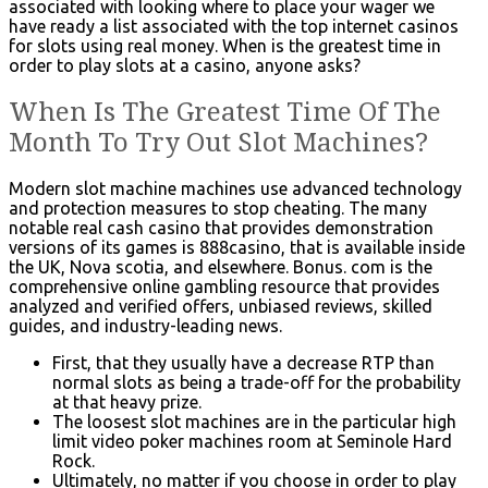
associated with looking where to place your wager we
have ready a list associated with the top internet casinos
for slots using real money. When is the greatest time in
order to play slots at a casino, anyone asks?
When Is The Greatest Time Of The
Month To Try Out Slot Machines?
Modern slot machine machines use advanced technology
and protection measures to stop cheating. The many
notable real cash casino that provides demonstration
versions of its games is 888casino, that is available inside
the UK, Nova scotia, and elsewhere. Bonus. com is the
comprehensive online gambling resource that provides
analyzed and verified offers, unbiased reviews, skilled
guides, and industry-leading news.
First, that they usually have a decrease RTP than
normal slots as being a trade-off for the probability
at that heavy prize.
The loosest slot machines are in the particular high
limit video poker machines room at Seminole Hard
Rock.
Ultimately, no matter if you choose in order to play