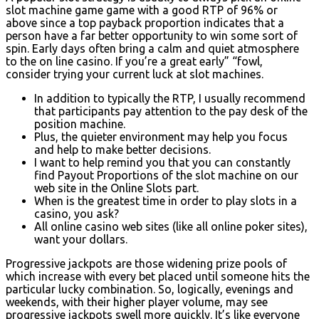
slot machine game game with a good RTP of 96% or
above since a top payback proportion indicates that a
person have a far better opportunity to win some sort of
spin. Early days often bring a calm and quiet atmosphere
to the on line casino. If you’re a great early” “fowl,
consider trying your current luck at slot machines.
In addition to typically the RTP, I usually recommend
that participants pay attention to the pay desk of the
position machine.
Plus, the quieter environment may help you focus
and help to make better decisions.
I want to help remind you that you can constantly
find Payout Proportions of the slot machine on our
web site in the Online Slots part.
When is the greatest time in order to play slots in a
casino, you ask?
All online casino web sites (like all online poker sites),
want your dollars.
Progressive jackpots are those widening prize pools of
which increase with every bet placed until someone hits the
particular lucky combination. So, logically, evenings and
weekends, with their higher player volume, may see
progressive jackpots swell more quickly. It’s like everyone