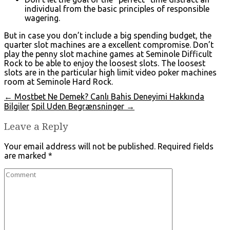
individual from the basic principles of responsible
wagering.
But in case you don’t include a big spending budget, the
quarter slot machines are a excellent compromise. Don’t
play the penny slot machine games at Seminole Difficult
Rock to be able to enjoy the loosest slots. The loosest
slots are in the particular high limit video poker machines
room at Seminole Hard Rock.
←
Mostbet Ne Demek? Canlı Bahis Deneyimi Hakkında
Bilgiler
Spil Uden Begrænsninger
→
Leave a Reply
Your email address will not be published.
Required fields
are marked
*