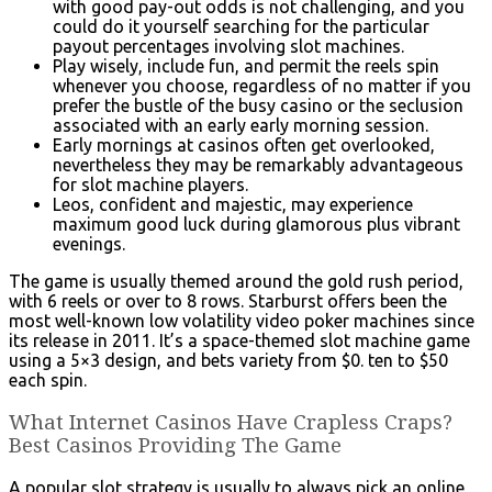
with good pay-out odds is not challenging, and you
could do it yourself searching for the particular
payout percentages involving slot machines.
Play wisely, include fun, and permit the reels spin
whenever you choose, regardless of no matter if you
prefer the bustle of the busy casino or the seclusion
associated with an early early morning session.
Early mornings at casinos often get overlooked,
nevertheless they may be remarkably advantageous
for slot machine players.
Leos, confident and majestic, may experience
maximum good luck during glamorous plus vibrant
evenings.
The game is usually themed around the gold rush period,
with 6 reels or over to 8 rows. Starburst offers been the
most well-known low volatility video poker machines since
its release in 2011. It’s a space-themed slot machine game
using a 5×3 design, and bets variety from $0. ten to $50
each spin.
What Internet Casinos Have Crapless Craps?
Best Casinos Providing The Game
A popular slot strategy is usually to always pick an online