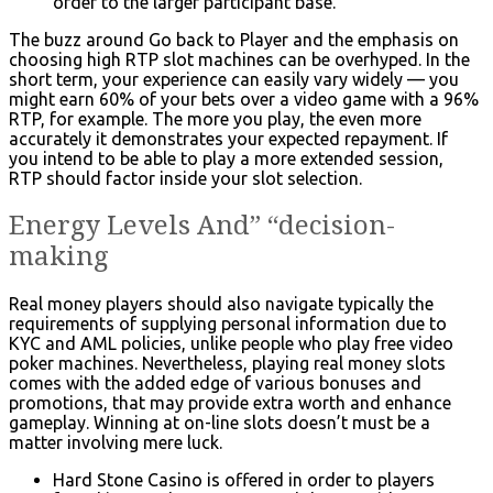
order to the larger participant base.
The buzz around Go back to Player and the emphasis on
choosing high RTP slot machines can be overhyped. In the
short term, your experience can easily vary widely — you
might earn 60% of your bets over a video game with a 96%
RTP, for example. The more you play, the even more
accurately it demonstrates your expected repayment. If
you intend to be able to play a more extended session,
RTP should factor inside your slot selection.
Energy Levels And” “decision-
making
Real money players should also navigate typically the
requirements of supplying personal information due to
KYC and AML policies, unlike people who play free video
poker machines. Nevertheless, playing real money slots
comes with the added edge of various bonuses and
promotions, that may provide extra worth and enhance
gameplay. Winning at on-line slots doesn’t must be a
matter involving mere luck.
Hard Stone Casino is offered in order to players