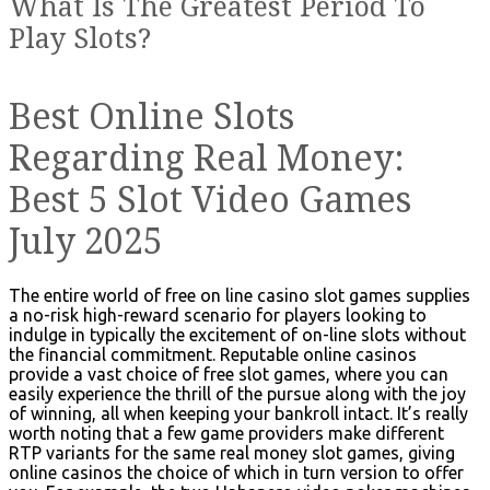
What Is The Greatest Period To
Play Slots?
Best Online Slots
Regarding Real Money:
Best 5 Slot Video Games
July 2025
The entire world of free on line casino slot games supplies
a no-risk high-reward scenario for players looking to
indulge in typically the excitement of on-line slots without
the financial commitment. Reputable online casinos
provide a vast choice of free slot games, where you can
easily experience the thrill of the pursue along with the joy
of winning, all when keeping your bankroll intact. It’s really
worth noting that a few game providers make different
RTP variants for the same real money slot games, giving
online casinos the choice of which in turn version to offer