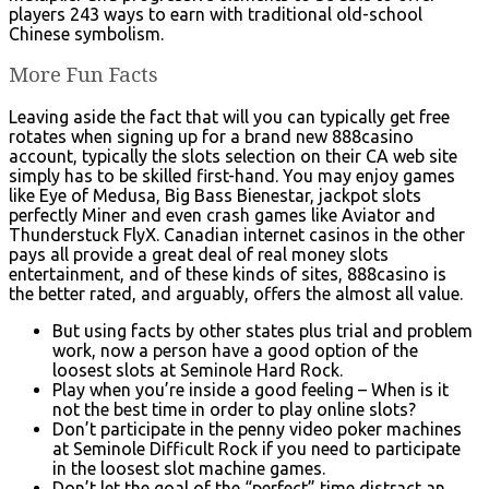
players 243 ways to earn with traditional old-school
Chinese symbolism.
More Fun Facts
Leaving aside the fact that will you can typically get free
rotates when signing up for a brand new 888casino
account, typically the slots selection on their CA web site
simply has to be skilled first-hand. You may enjoy games
like Eye of Medusa, Big Bass Bienestar, jackpot slots
perfectly Miner and even crash games like Aviator and
Thunderstuck FlyX. Canadian internet casinos in the other
pays all provide a great deal of real money slots
entertainment, and of these kinds of sites, 888casino is
the better rated, and arguably, offers the almost all value.
But using facts by other states plus trial and problem
work, now a person have a good option of the
loosest slots at Seminole Hard Rock.
Play when you’re inside a good feeling – When is it
not the best time in order to play online slots?
Don’t participate in the penny video poker machines
at Seminole Difficult Rock if you need to participate
in the loosest slot machine games.
Don’t let the goal of the “perfect” time distract an