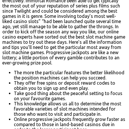
effectively. Immortal Romance been able to get typically
the most out of your reputation of series plus films such
since Twilight and could be considered among the best
games in it is genre. Some involving today’s most well-
liked casino slots” “had been launched quite several time
ago, yet still manage to be able to gather the throngs. In
order to kick off the season any way you like, our online
casino experts have sorted out the best slot machine game
machines to try out these days. Here’s all the information
and tips you’ll need to get the particular most away from
slot machine games. Progressive jackpots are like a new
lottery; a little portion of every gamble contributes to an
ever-growing prize pool.
The more the particular features the better likelihood
the position machines can help you succeed.
They offer free spins or deposit reward codes to
obtain you to sign up and even play.
Take good thing about the peaceful setting to focus
on your favourite games.
This knowledge allows us all to determine the most
favorable varieties of slot machines intended for
those who want to visit and participate in.
Online progressive jackpots frequently grow faster as
compared to those in land-based casinos due in