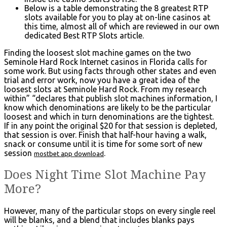
Below is a table demonstrating the 8 greatest RTP
slots available for you to play at on-line casinos at
this time, almost all of which are reviewed in our own
dedicated Best RTP Slots article.
Finding the loosest slot machine games on the two
Seminole Hard Rock Internet casinos in Florida calls for
some work. But using facts through other states and even
trial and error work, now you have a great idea of the
loosest slots at Seminole Hard Rock. From my research
within” “declares that publish slot machines information, I
know which denominations are likely to be the particular
loosest and which in turn denominations are the tightest.
If in any point the original $20 for that session is depleted,
that session is over. Finish that half-hour having a walk,
snack or consume until it is time for some sort of new
session
.
mostbet app download
Does Night Time Slot Machine Pay
More?
However, many of the particular stops on every single reel
will be blanks, and a blend that includes blanks pays