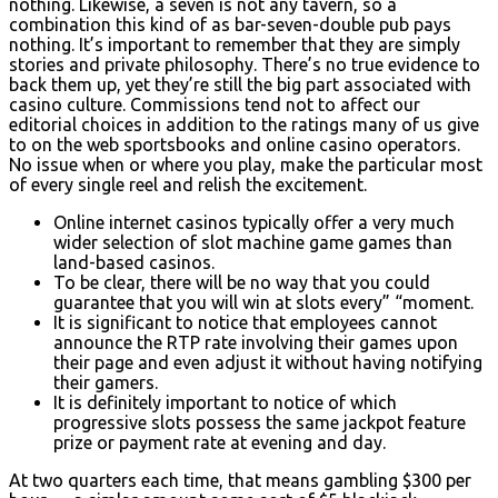
nothing. Likewise, a seven is not any tavern, so a
combination this kind of as bar-seven-double pub pays
nothing. It’s important to remember that they are simply
stories and private philosophy. There’s no true evidence to
back them up, yet they’re still the big part associated with
casino culture. Commissions tend not to affect our
editorial choices in addition to the ratings many of us give
to on the web sportsbooks and online casino operators.
No issue when or where you play, make the particular most
of every single reel and relish the excitement.
Online internet casinos typically offer a very much
wider selection of slot machine game games than
land-based casinos.
To be clear, there will be no way that you could
guarantee that you will win at slots every” “moment.
It is significant to notice that employees cannot
announce the RTP rate involving their games upon
their page and even adjust it without having notifying
their gamers.
It is definitely important to notice of which
progressive slots possess the same jackpot feature
prize or payment rate at evening and day.
At two quarters each time, that means gambling $300 per