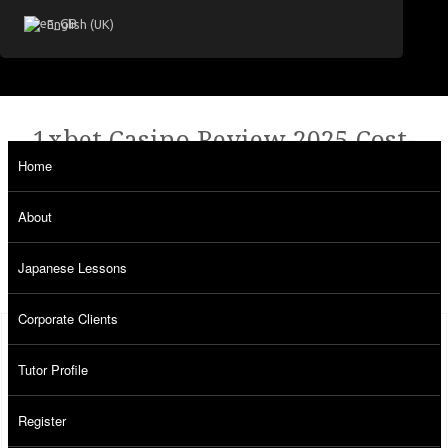
English (UK)
1xbet Casino Review 2025 Cost-
free Spins, Promotions & More”
Home
About
←
Prime Casino Sheffield
Japanese Lessons
Corporate Clients
Leave a Reply
Your email address will not be published.
Required fields are
Tutor Profile
marked
*
Register