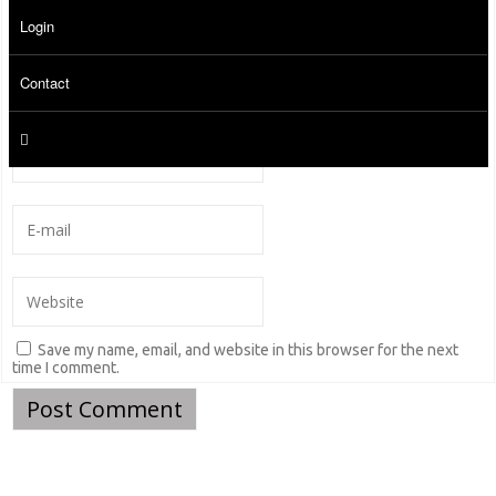
Login
Contact
Save my name, email, and website in this browser for the next
time I comment.