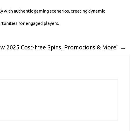
ly with authentic gaming scenarios, creating dynamic
rtunities for engaged players.
ew 2025 Cost-free Spins, Promotions & More”
→