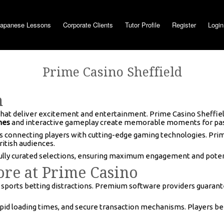
apanese Lessons
Corporate Clients
Tutor Profile
Register
Login
Prime Casino Sheffield
m
hat deliver excitement and entertainment. Prime Casino Sheffiel
nes
and interactive gameplay create memorable moments for pass
s connecting players with cutting-edge gaming technologies. Prim
itish audiences.
ly curated selections, ensuring maximum engagement and potentia
ore at Prime Casino
g sports betting distractions. Premium software providers guara
id loading times, and secure transaction mechanisms. Players be