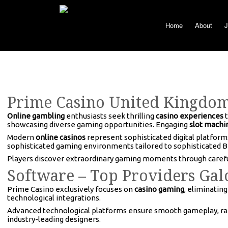
Home
About
J
Prime Casino United Kingdo
Online gambling
enthusiasts seek thrilling
casino experiences
t
showcasing diverse gaming opportunities. Engaging
slot machi
Modern
online casinos
represent sophisticated digital platform
sophisticated gaming environments tailored to sophisticated Br
Players discover extraordinary gaming moments through careful
Software – Top Providers Gal
Prime Casino exclusively focuses on
casino gaming
, eliminatin
technological integrations.
Advanced technological platforms ensure smooth gameplay, rap
industry-leading designers.