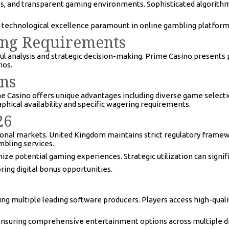
, and transparent gaming environments. Sophisticated algorithms
g technological excellence paramount in online gambling platform
ing Requirements
ul analysis and strategic decision-making. Prime Casino presents 
ios.
ns
e Casino offers unique advantages including diverse game selectio
aphical availability and specific wagering requirements.
26
ional markets. United Kingdom maintains strict regulatory framew
bling services.
ize potential gaming experiences. Strategic utilization can signif
ng digital bonus opportunities.
ing multiple leading software producers. Players access high-qua
 ensuring comprehensive entertainment options across multiple di