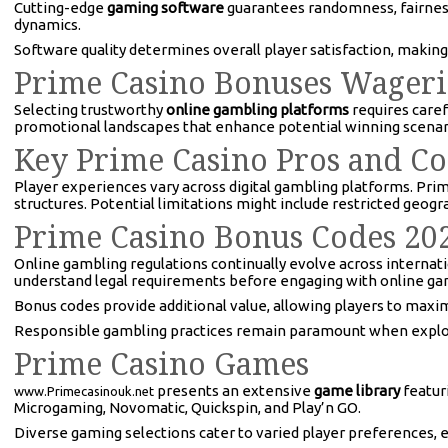
Cutting-edge
gaming software
guarantees randomness, fairness
dynamics.
Software quality determines overall player satisfaction, makin
Prime Casino Bonuses Wager
Selecting trustworthy
online gambling platforms
requires caref
promotional landscapes that enhance potential winning scenar
Key Prime Casino Pros and Co
Player experiences vary across digital gambling platforms. Prim
structures. Potential limitations might include restricted geogr
Prime Casino Bonus Codes 20
Online gambling regulations continually evolve across internat
understand legal requirements before engaging with online gam
Bonus codes provide additional value, allowing players to maxim
Responsible gambling practices remain paramount when explori
Prime Casino Games
presents an extensive
game library
featur
www.Primecasinouk.net
Microgaming, Novomatic, Quickspin, and Play’n GO.
Diverse gaming selections cater to varied player preferences,